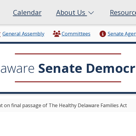
Calendar
About Us
Resour
General Assembly
Committees
Senate Age
laware
Senate Democr
 on final passage of The Healthy Delaware Families Act