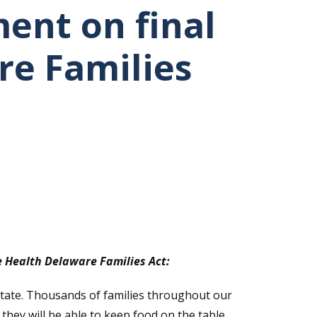
ent on final
re Families
e Health Delaware Families Act:
State. Thousands of families throughout our
hey will be able to keep food on the table