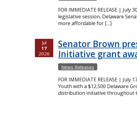
FOR IMMEDIATE RELEASE | July 30,
legislative session, Delaware Sena
more affordable for […]
Senator Brown pres
Jul
17
Initiative grant aw
2026
News Releases
FOR IMMEDIATE RELEASE | July 17
Youth with a $12,500 Delaware Gro
distribution initiative throughout 