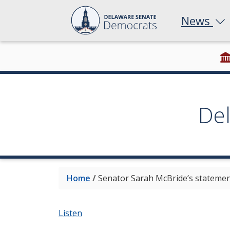
News
De
Home
/
Senator Sarah McBride’s statement
Listen