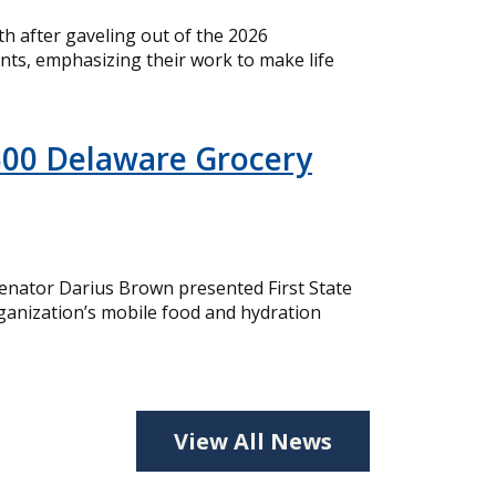
 after gaveling out of the 2026
nts, emphasizing their work to make life
500 Delaware Grocery
nator Darius Brown presented First State
ganization’s mobile food and hydration
View All News