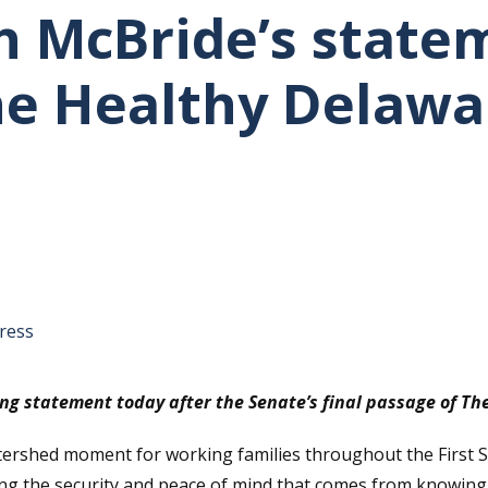
h McBride’s statem
he Healthy Delawa
tative's email address to your clipboard.
ress
ng statement today after the Senate’s final passage of Th
watershed moment for working families throughout the First 
g the security and peace of mind that comes from knowing t