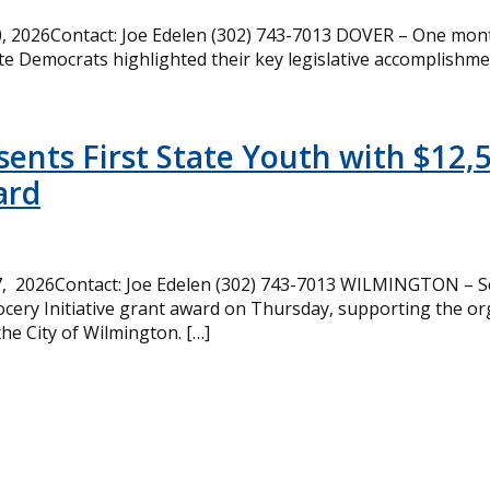
 2026Contact: Joe Edelen (302) 743-7013 DOVER – One month
te Democrats highlighted their key legislative accomplishme
ents First State Youth with $12,
ard
, 2026Contact: Joe Edelen (302) 743-7013 WILMINGTON – Se
cery Initiative grant award on Thursday, supporting the or
the City of Wilmington. […]