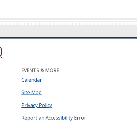
ow.)
new window.)
ns in a new window.)
EVENTS & MORE
Calendar
Site Map
Privacy Policy
Report an Accessibility Error