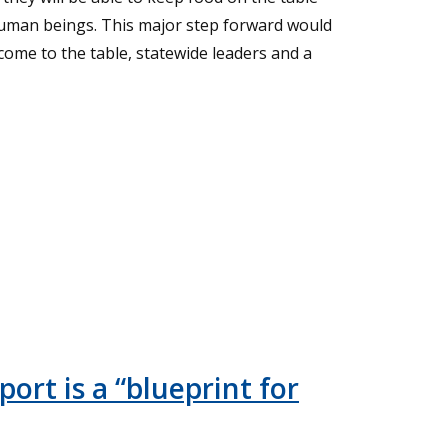
human beings. This major step forward would
come to the table, statewide leaders and a
ort is a “blueprint for