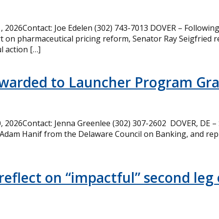
 2026Contact: Joe Edelen (302) 743-7013 DOVER – Following 
t on pharmaceutical pricing reform, Senator Ray Seigfried r
l action […]
Awarded to Launcher Program Gr
 2026Contact: Jenna Greenlee (302) 307-2602 DOVER, DE –
 Adam Hanif from the Delaware Council on Banking, and rep
eflect on “impactful” second leg 