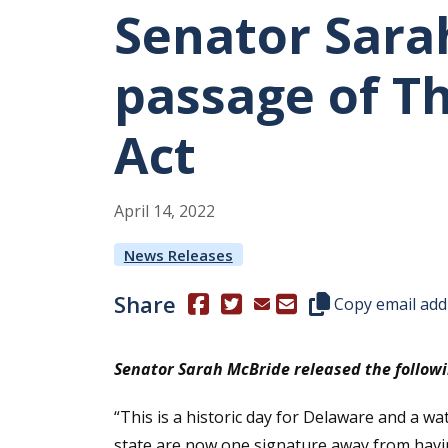
Senator Sara
passage of T
Act
April
14
,
2022
News Releases
Share
(Opens in a new window.)
(Opens in a new window.)
Copy this represen
Copy email add
Senator Sarah McBride released the followi
“This is a historic day for Delaware and a 
state are now one signature away from havin