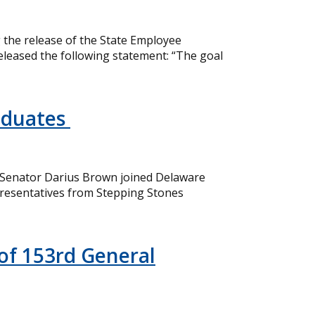
the release of the State Employee
eleased the following statement: “The goal
aduates
 Senator Darius Brown joined Delaware
resentatives from Stepping Stones
of 153rd General