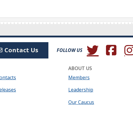
(Opens in a new wind
(Opens in a 
(Ope
Contact Us
FOLLOW US
ABOUT US
ontacts
Members
eleases
Leadership
Our Caucus