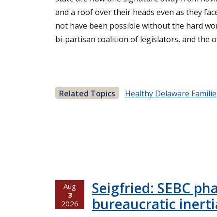
and a roof over their heads even as they fa
not have been possible without the hard work
bi-partisan coalition of legislators, and th
Related Topics
Healthy Delaware Familie
Seigfried: SEBC ph
Aug
3
bureaucratic inerti
2026