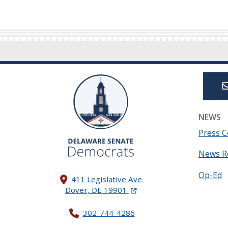
NEWS
Press C
News R
Op-Ed
411 Legislative Ave.
(Opens in a new window.)
Dover, DE 19901
302-744-4286