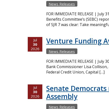
News Releases
FOR IMMEDIATE RELEASE | July 31,
Benefits Committee’s (SEBC) repor
of SJR 7 was clear: Take meaningfu
Venture Funding 
Jul
30
2026
News Releases
FOR IMMEDIATE RELEASE | July 30,
Bank Commissioner Lisa Collison,
Federal Credit Union, Capital […]
Senate Democrats r
Jul
30
Assembly
2026
News Releases