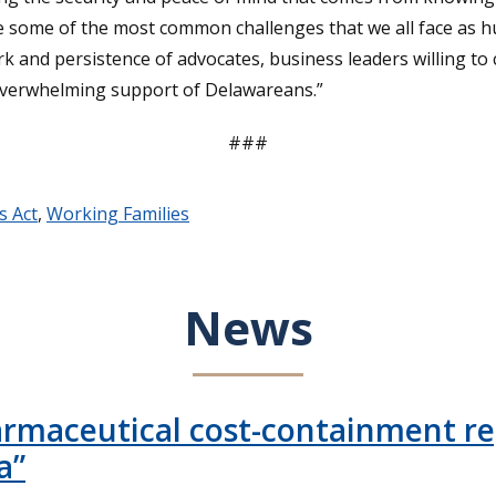
ce some of the most common challenges that we all face as 
 and persistence of advocates, business leaders willing to 
e overwhelming support of Delawareans.”
###
s Act
,
Working Families
News
armaceutical cost-containment rep
a”