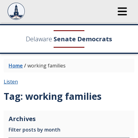
Delaware
Senate Democrats
Home
/
working families
Listen
Tag:
working families
Archives
Filter posts by month