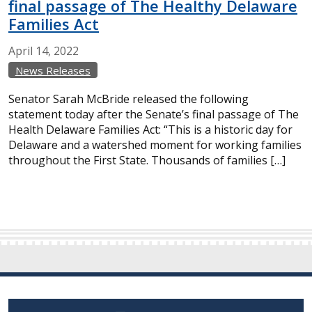
final passage of The Healthy Delaware
Families Act
April
14,
2022
News Releases
Senator Sarah McBride released the following
statement today after the Senate’s final passage of The
Health Delaware Families Act: “This is a historic day for
Delaware and a watershed moment for working families
throughout the First State. Thousands of families […]