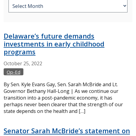
Delaware’s future demands
investments in early childhood
programs
October
25,
2022
Op-Ed
By Sen. Kyle Evans Gay, Sen. Sarah McBride and Lt.
Governor Bethany Hall-Long | As we continue our
transition into a post-pandemic economy, it has
perhaps never been clearer that the strength of our
state depends on the health and […]
Senator Sarah McBride’s statement on