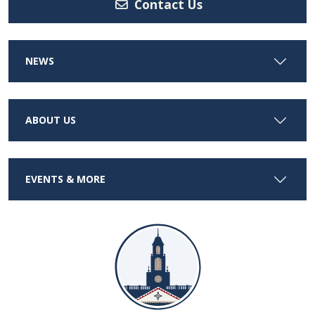
Contact Us
NEWS
ABOUT US
EVENTS & MORE