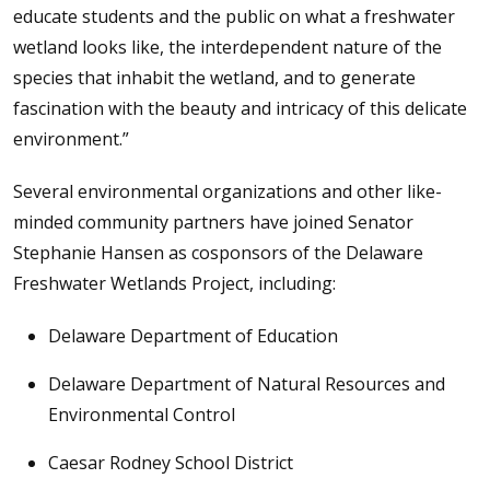
educate students and the public on what a freshwater
wetland looks like, the interdependent nature of the
species that inhabit the wetland, and to generate
fascination with the beauty and intricacy of this delicate
environment.”
Several environmental organizations and other like-
minded community partners have joined Senator
Stephanie Hansen as cosponsors of the Delaware
Freshwater Wetlands Project, including:
Delaware Department of Education
Delaware Department of Natural Resources and
Environmental Control
Caesar Rodney School District