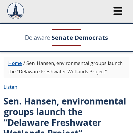
Delaware
Senate Democrats
Home
/
Sen. Hansen, environmental groups launch
the “Delaware Freshwater Wetlands Project”
Listen
Sen. Hansen, environmental
groups launch the
“Delaware Freshwater