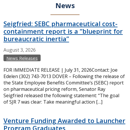
News
Seigfried: SEBC pharmaceutical cost-
containment report is a “blueprint for
bureaucratic inertia”
August
3,
2026
News Releases
FOR IMMEDIATE RELEASE | July 31, 2026Contact: Joe
Edelen (302) 743-7013 DOVER – Following the release of
the State Employee Benefits Committee’s (SEBC) report
on pharmaceutical pricing reform, Senator Ray
Seigfried released the following statement: “The goal
of SJR 7 was clear: Take meaningful action […]
Venture Funding Awarded to Launcher
Program Graduates