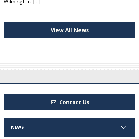
Wilmington. […]
View All News
Contact Us
NEWS