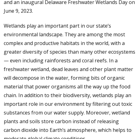
and an inaugural Delaware Freshwater Wetlands Day on
June 9, 2023.
Wetlands play an important part in our state’s
environmental landscape. They are among the most
complex and productive habitats in the world, with a
greater diversity of species than many other ecosystems
— even including rainforests and coral reefs. In a
freshwater wetland, dead leaves and other plant matter
will decompose in the water, forming bits of organic
material that power organisms all the way up the food
chain. In addition to their biodiversity, wetlands play an
important role in our environment by filtering out toxic
substances from our water supply. Moreover, wetland
plants and soils store carbon instead of releasing
carbon dioxide into Earth’s atmosphere, which helps to
moderate global climate conditions.