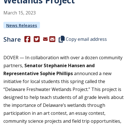
Wetlands Project”
March
15
,
2023
News Releases
Share
(Opens in a new window.)
(Opens in a new window.)
Copy this representative's email
Copy email address
DOVER — In collaboration with over a dozen community
partners,
Senator Stephanie Hansen and
Representative Sophie Phillips
announced a new
initiative for local students this spring called the
“Delaware Freshwater Wetlands Project.” This project is
designed to help teach students of all grade levels about
the importance of Delaware’s wetlands through
participation in an art contest, an essay contest,
community science projects and field trip opportunities,