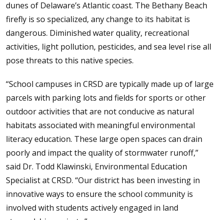
dunes of Delaware’s Atlantic coast. The Bethany Beach
firefly is so specialized, any change to its habitat is
dangerous. Diminished water quality, recreational
activities, light pollution, pesticides, and sea level rise all
pose threats to this native species.
“School campuses in CRSD are typically made up of large
parcels with parking lots and fields for sports or other
outdoor activities that are not conducive as natural
habitats associated with meaningful environmental
literacy education. These large open spaces can drain
poorly and impact the quality of stormwater runoff,”
said Dr. Todd Klawinski, Environmental Education
Specialist at CRSD. “Our district has been investing in
innovative ways to ensure the school community is
involved with students actively engaged in land