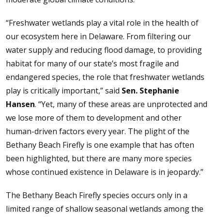
“Freshwater wetlands play a vital role in the health of
our ecosystem here in Delaware. From filtering our
water supply and reducing flood damage, to providing
habitat for many of our state’s most fragile and
endangered species, the role that freshwater wetlands
play is critically important,” said
Sen. Stephanie
Hansen
. “Yet, many of these areas are unprotected and
we lose more of them to development and other
human-driven factors every year. The plight of the
Bethany Beach Firefly is one example that has often
been highlighted, but there are many more species
whose continued existence in Delaware is in jeopardy.”
The Bethany Beach Firefly species occurs only in a
limited range of shallow seasonal wetlands among the