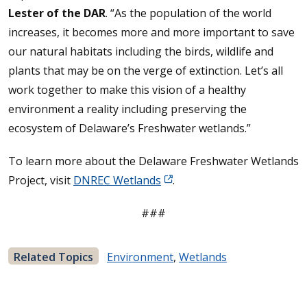
Lester of the DAR
. “As the population of the world
increases, it becomes more and more important to save
our natural habitats including the birds, wildlife and
plants that may be on the verge of extinction. Let’s all
work together to make this vision of a healthy
environment a reality including preserving the
ecosystem of Delaware’s Freshwater wetlands.”
To learn more about the Delaware Freshwater Wetlands
Project, visit
DNREC Wetlands
.
###
Related Topics
Environment
,
Wetlands