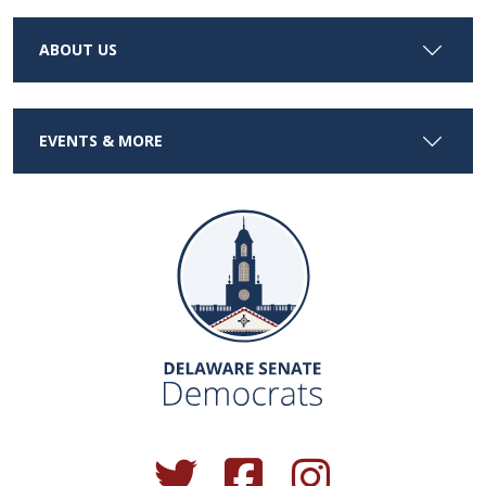
ABOUT US
EVENTS & MORE
(Opens in a new window.)
(Opens in a new window.)
(Opens in a new window.