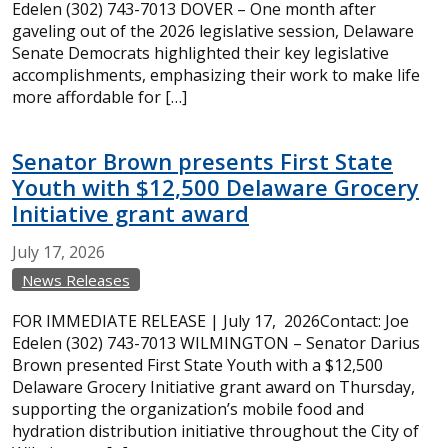
Edelen (302) 743-7013 DOVER – One month after
gaveling out of the 2026 legislative session, Delaware
Senate Democrats highlighted their key legislative
accomplishments, emphasizing their work to make life
more affordable for […]
Senator Brown presents First State
Youth with $12,500 Delaware Grocery
Initiative grant award
July
17,
2026
News Releases
FOR IMMEDIATE RELEASE | July 17, 2026Contact: Joe
Edelen (302) 743-7013 WILMINGTON – Senator Darius
Brown presented First State Youth with a $12,500
Delaware Grocery Initiative grant award on Thursday,
supporting the organization’s mobile food and
hydration distribution initiative throughout the City of