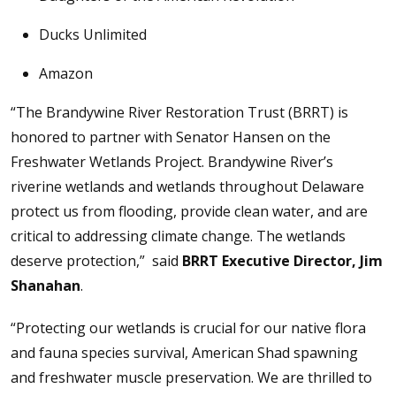
Ducks Unlimited
Amazon
“The Brandywine River Restoration Trust (BRRT) is
honored to partner with Senator Hansen on the
Freshwater Wetlands Project. Brandywine River’s
riverine wetlands and wetlands throughout Delaware
protect us from flooding, provide clean water, and are
critical to addressing climate change. The wetlands
deserve protection,” said
BRRT Executive Director, Jim
Shanahan
.
“Protecting our wetlands is crucial for our native flora
and fauna species survival, American Shad spawning
and freshwater muscle preservation. We are thrilled to