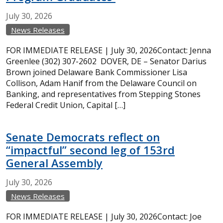
July
30,
2026
News Releases
FOR IMMEDIATE RELEASE | July 30, 2026Contact: Jenna
Greenlee (302) 307-2602 DOVER, DE – Senator Darius
Brown joined Delaware Bank Commissioner Lisa
Collison, Adam Hanif from the Delaware Council on
Banking, and representatives from Stepping Stones
Federal Credit Union, Capital […]
Senate Democrats reflect on
“impactful” second leg of 153rd
General Assembly
July
30,
2026
News Releases
FOR IMMEDIATE RELEASE | July 30, 2026Contact: Joe