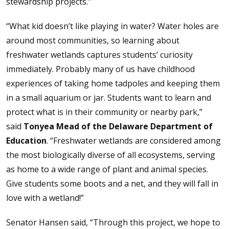
stewardship projects.”
“What kid doesn’t like playing in water? Water holes are
around most communities, so learning about
freshwater wetlands captures students’ curiosity
immediately. Probably many of us have childhood
experiences of taking home tadpoles and keeping them
in a small aquarium or jar. Students want to learn and
protect what is in their community or nearby park,”
said
Tonyea Mead of the Delaware Department of
Education
. “Freshwater wetlands are considered among
the most biologically diverse of all ecosystems, serving
as home to a wide range of plant and animal species.
Give students some boots and a net, and they will fall in
love with a wetland!”
Senator Hansen said, “Through this project, we hope to