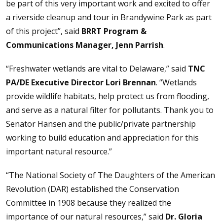
be part of this very important work and excited to offer
a riverside cleanup and tour in Brandywine Park as part
of this project”, said
BRRT Program &
Communications Manager, Jenn Parrish
.
“Freshwater wetlands are vital to Delaware,” said
TNC
PA/DE Executive Director Lori Brennan
. “Wetlands
provide wildlife habitats, help protect us from flooding,
and serve as a natural filter for pollutants. Thank you to
Senator Hansen and the public/private partnership
working to build education and appreciation for this
important natural resource.”
“The National Society of The Daughters of the American
Revolution (DAR) established the Conservation
Committee in 1908 because they realized the
importance of our natural resources,” said
Dr. Gloria