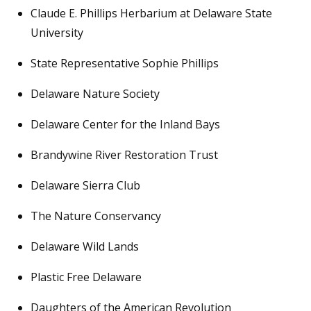
Claude E. Phillips Herbarium at Delaware State
University
State Representative Sophie Phillips
Delaware Nature Society
Delaware Center for the Inland Bays
Brandywine River Restoration Trust
Delaware Sierra Club
The Nature Conservancy
Delaware Wild Lands
Plastic Free Delaware
Daughters of the American Revolution