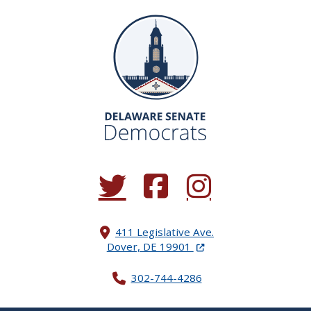
(Opens in a new window.)
(Opens in a new window.)
(Opens in a new window.
411 Legislative Ave.
(Opens in a new windo
Dover, DE 19901
302-744-4286