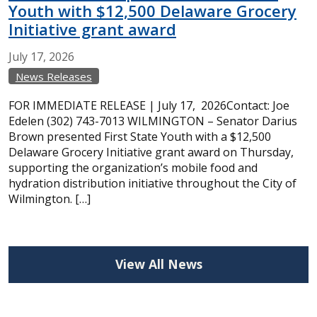
Youth with $12,500 Delaware Grocery
Initiative grant award
July
17,
2026
News Releases
FOR IMMEDIATE RELEASE | July 17, 2026Contact: Joe
Edelen (302) 743-7013 WILMINGTON – Senator Darius
Brown presented First State Youth with a $12,500
Delaware Grocery Initiative grant award on Thursday,
supporting the organization’s mobile food and
hydration distribution initiative throughout the City of
Wilmington. […]
View All News