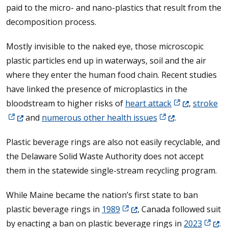
paid to the micro- and nano-plastics that result from the
decomposition process.
Mostly invisible to the naked eye, those microscopic
plastic particles end up in waterways, soil and the air
where they enter the human food chain. Recent studies
have linked the presence of microplastics in the
(Opens in a ne
(O
bloodstream to higher risks of
heart attack
,
stroke
(Opens in a new w
and
numerous other health issues
.
Plastic beverage rings are also not easily recyclable, and
the Delaware Solid Waste Authority does not accept
them in the statewide single-stream recycling program.
While Maine became the nation’s first state to ban
(Opens in a new window.)
plastic beverage rings in
1989
, Canada followed suit
(Opens
by enacting a ban on plastic beverage rings in
2023
.