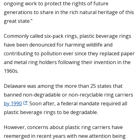
ongoing work to protect the rights of future
generations to share in the rich natural heritage of this
great state.”
Commonly called six-pack rings, plastic beverage rings
have been denounced for harming wildlife and
contributing to pollution ever since they replaced paper
and metal ring holders following their invention in the
1960s.
Delaware was among the more than 25 states that
banned non-degradable or non-recyclable ring carriers
by 1990
. Soon after, a federal mandate required all
plastic beverage rings to be degradable.
However, concerns about plastic ring carriers have
reemerged in recent years with new attention being