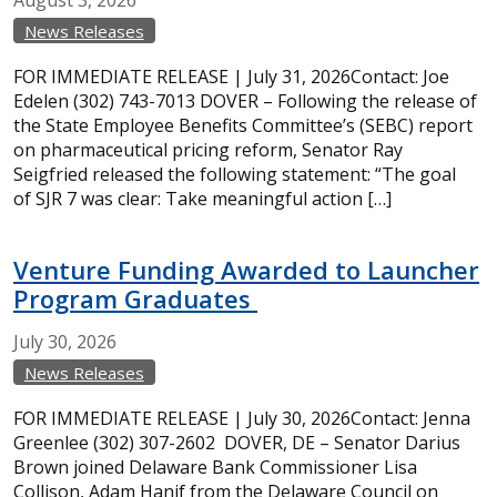
August
3,
2026
News Releases
FOR IMMEDIATE RELEASE | July 31, 2026Contact: Joe
Edelen (302) 743-7013 DOVER – Following the release of
the State Employee Benefits Committee’s (SEBC) report
on pharmaceutical pricing reform, Senator Ray
Seigfried released the following statement: “The goal
of SJR 7 was clear: Take meaningful action […]
Venture Funding Awarded to Launcher
Program Graduates
July
30,
2026
News Releases
FOR IMMEDIATE RELEASE | July 30, 2026Contact: Jenna
Greenlee (302) 307-2602 DOVER, DE – Senator Darius
Brown joined Delaware Bank Commissioner Lisa
Collison, Adam Hanif from the Delaware Council on