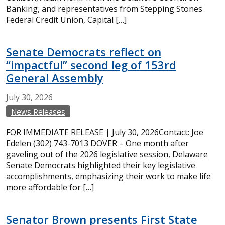
Banking, and representatives from Stepping Stones
Federal Credit Union, Capital […]
Senate Democrats reflect on
“impactful” second leg of 153rd
General Assembly
July
30,
2026
News Releases
FOR IMMEDIATE RELEASE | July 30, 2026Contact: Joe
Edelen (302) 743-7013 DOVER – One month after
gaveling out of the 2026 legislative session, Delaware
Senate Democrats highlighted their key legislative
accomplishments, emphasizing their work to make life
more affordable for […]
Senator Brown presents First State