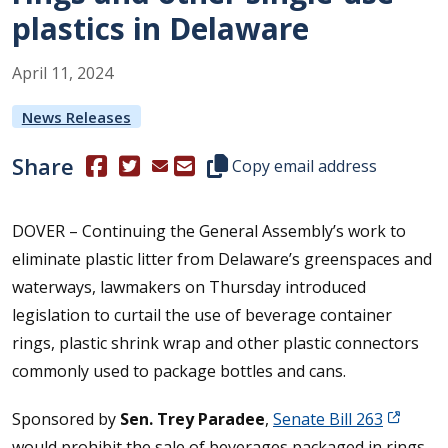
plastics in Delaware
April
11
,
2024
News Releases
Share
(Opens in a new window.)
(Opens in a new window.)
Copy this representative's email
Copy email address
DOVER – Continuing the General Assembly’s work to
eliminate plastic litter from Delaware’s greenspaces and
waterways, lawmakers on Thursday introduced
legislation to curtail the use of beverage container
rings, plastic shrink wrap and other plastic connectors
commonly used to package bottles and cans.
Sponsored by
Sen. Trey Paradee
,
Senate Bill 263
would prohibit the sale of beverages packaged in rings