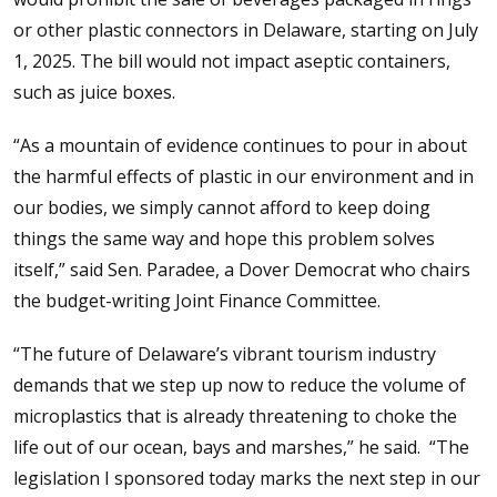
or other plastic connectors in Delaware, starting on July
1, 2025. The bill would not impact aseptic containers,
such as juice boxes.
“As a mountain of evidence continues to pour in about
the harmful effects of plastic in our environment and in
our bodies, we simply cannot afford to keep doing
things the same way and hope this problem solves
itself,” said Sen. Paradee, a Dover Democrat who chairs
the budget-writing Joint Finance Committee.
“The future of Delaware’s vibrant tourism industry
demands that we step up now to reduce the volume of
microplastics that is already threatening to choke the
life out of our ocean, bays and marshes,” he said. “The
legislation I sponsored today marks the next step in our