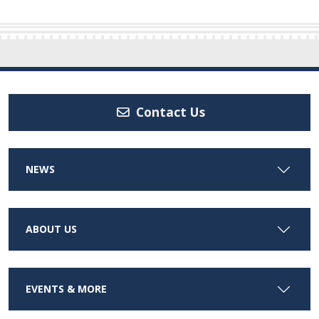
Contact Us
NEWS
ABOUT US
EVENTS & MORE