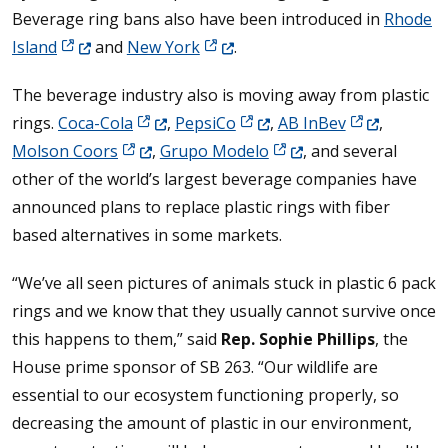
Beverage ring bans also have been introduced in
Rhode
(Opens in a new window.)
(Opens in a new window.)
Island
and
New York
.
The beverage industry also is moving away from plastic
(Opens in a new window.)
(Opens in a new window.)
(Opens in a n
rings.
Coca-Cola
,
PepsiCo
,
AB InBev
,
(Opens in a new window.)
(Opens in a new window
Molson Coors
,
Grupo Modelo
, and several
other of the world’s largest beverage companies have
announced plans to replace plastic rings with fiber
based alternatives in some markets.
“We’ve all seen pictures of animals stuck in plastic 6 pack
rings and we know that they usually cannot survive once
this happens to them,” said
Rep. Sophie Phillips
, the
House prime sponsor of SB 263. “Our wildlife are
essential to our ecosystem functioning properly, so
decreasing the amount of plastic in our environment,