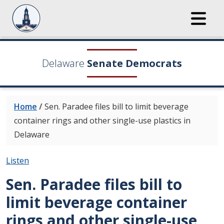
Delaware
Senate Democrats
Home
/
Sen. Paradee files bill to limit beverage
container rings and other single-use plastics in
Delaware
Listen
Sen. Paradee files bill to
limit beverage container
rings and other single-use