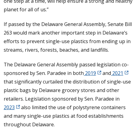
one step at a time, will help ensure a strong and healthy
planet for all of us.”
If passed by the Delaware General Assembly, Senate Bill
263 would mark another important step in Delaware’s
efforts to prevent single-use plastics from ending up in
streams, rivers, forests, beaches, and landfills.
The Delaware General Assembly passed legislation co-
sponsored by Sen. Paradee in both
2019
and
2021
that significantly curtailed the distribution of single-use
plastic bags by Delaware grocery stores and other
retailers. Legislation sponsored by Sen. Paradee in
2023
also limited the use of polystyrene containers
and many single-use plastics at food establishments
throughout Delaware.