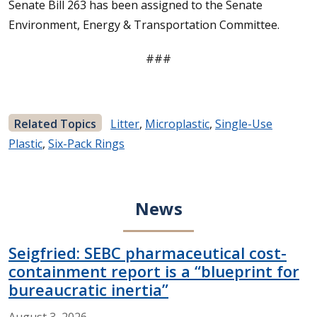
Senate Bill 263 has been assigned to the Senate
Environment, Energy & Transportation Committee.
###
Related Topics
Litter
,
Microplastic
,
Single-Use
Plastic
,
Six-Pack Rings
News
Seigfried: SEBC pharmaceutical cost-
containment report is a “blueprint for
bureaucratic inertia”