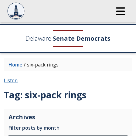
Delaware
Senate Democrats
Home
/
six-pack rings
Listen
Tag:
six-pack rings
Archives
Filter posts by month