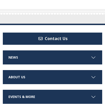
Contact Us
NEWS
ABOUT US
EVENTS & MORE