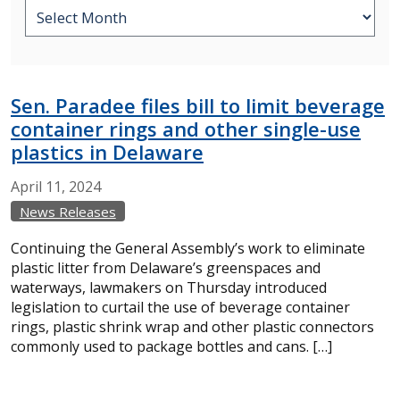
Sen. Paradee files bill to limit beverage
container rings and other single-use
plastics in Delaware
April
11,
2024
News Releases
Continuing the General Assembly’s work to eliminate
plastic litter from Delaware’s greenspaces and
waterways, lawmakers on Thursday introduced
legislation to curtail the use of beverage container
rings, plastic shrink wrap and other plastic connectors
commonly used to package bottles and cans. […]