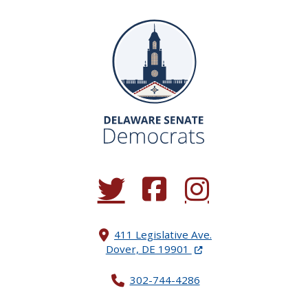
(Opens in a new window.)
(Opens in a new window.)
(Opens in a new window.
411 Legislative Ave.
(Opens in a new windo
Dover, DE 19901
302-744-4286