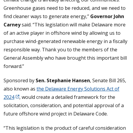
Greenhouse gases need to be reduced, and we need to
find cleaner ways to generate energy,”
Governor John
Carney
said. “This legislation will make Delaware more
of an active player in offshore wind by allowing us to
purchase wind-generated renewable energy in a fiscally
responsible way. Thank you to the members of the
General Assembly who have brought this important bill
forward.”
Sponsored by
Sen. Stephanie Hansen
, Senate Bill 265,
also known as
the Delaware Energy Solutions Act of
2024
, would create a detailed framework for the
solicitation, consideration, and potential approval of a
future offshore wind project in Delaware Code.
“This legislation is the product of careful consideration