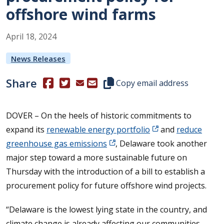
offshore wind farms
April
18
,
2024
News Releases
Share
(Opens in a new window.)
(Opens in a new window.)
Copy this representative's email
Copy email address
DOVER – On the heels of historic commitments to
expand its
renewable energy portfolio
and
reduce
greenhouse gas emissions
, Delaware took another
major step toward a more sustainable future on
Thursday with the introduction of a bill to establish a
procurement policy for future offshore wind projects.
“Delaware is the lowest lying state in the country, and
climate change is already affecting our communities.