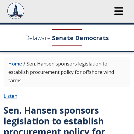
Delaware
Senate Democrats
Home
/
Sen. Hansen sponsors legislation to
establish procurement policy for offshore wind
farms
Listen
Sen. Hansen sponsors
legislation to establish
procurement policy for