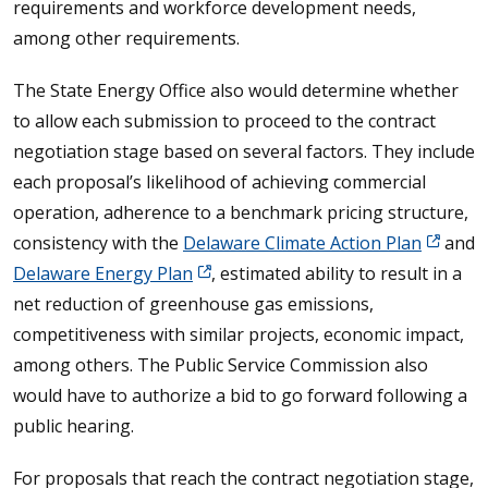
requirements and workforce development needs,
among other requirements.
The State Energy Office also would determine whether
to allow each submission to proceed to the contract
negotiation stage based on several factors. They include
each proposal’s likelihood of achieving commercial
operation, adherence to a benchmark pricing structure,
consistency with the
Delaware Climate Action Plan
and
Delaware Energy Plan
, estimated ability to result in a
net reduction of greenhouse gas emissions,
competitiveness with similar projects, economic impact,
among others. The Public Service Commission also
would have to authorize a bid to go forward following a
public hearing.
For proposals that reach the contract negotiation stage,