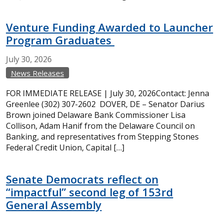
Venture Funding Awarded to Launcher
Program Graduates
July
30,
2026
News Releases
FOR IMMEDIATE RELEASE | July 30, 2026Contact: Jenna
Greenlee (302) 307-2602 DOVER, DE – Senator Darius
Brown joined Delaware Bank Commissioner Lisa
Collison, Adam Hanif from the Delaware Council on
Banking, and representatives from Stepping Stones
Federal Credit Union, Capital […]
Senate Democrats reflect on
“impactful” second leg of 153rd
General Assembly