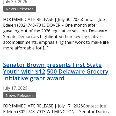
July
30,
2026
News Releases
FOR IMMEDIATE RELEASE | July 30, 2026Contact: Joe
Edelen (302) 743-7013 DOVER – One month after
gaveling out of the 2026 legislative session, Delaware
Senate Democrats highlighted their key legislative
accomplishments, emphasizing their work to make life
more affordable for […]
Senator Brown presents First State
Youth with $12,500 Delaware Grocery
Initiative grant award
July
17,
2026
News Releases
FOR IMMEDIATE RELEASE | July 17, 2026Contact: Joe
Edelen (302) 743-7013 WILMINGTON – Senator Darius