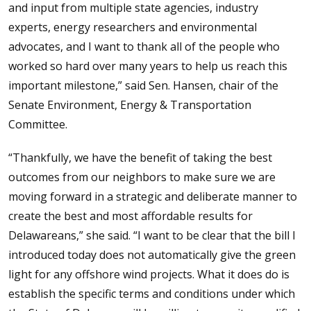
and input from multiple state agencies, industry
experts, energy researchers and environmental
advocates, and I want to thank all of the people who
worked so hard over many years to help us reach this
important milestone,” said Sen. Hansen, chair of the
Senate Environment, Energy & Transportation
Committee.
“Thankfully, we have the benefit of taking the best
outcomes from our neighbors to make sure we are
moving forward in a strategic and deliberate manner to
create the best and most affordable results for
Delawareans,” she said. “I want to be clear that the bill I
introduced today does not automatically give the green
light for any offshore wind projects. What it does do is
establish the specific terms and conditions under which