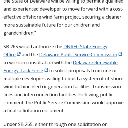
the State of Delaware will be willing to permit a qualified
and experienced developer to move forward with a cost-
effective offshore wind farm project, securing a cleaner,
more sustainable future for our children and
grandchildren.”
SB 265 would authorize the
DNREC State Energy
Office
and the
Delaware Public Service Commission
to work in consultation with the
Delaware Renewable
Energy Task Force
to solicit proposals from one or
multiple developers willing to build a system of offshore
wind turbine electric generation facilities, transmission
lines and interconnection facilities. Following public
comment, the Public Service Commission would approve
a final solicitation document.
Under SB 265, either through one solicitation or