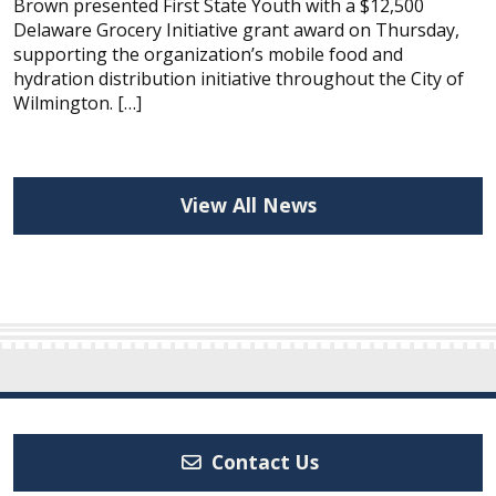
Brown presented First State Youth with a $12,500
Delaware Grocery Initiative grant award on Thursday,
supporting the organization’s mobile food and
hydration distribution initiative throughout the City of
Wilmington. […]
View All News
Contact Us