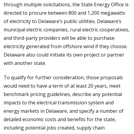
through multiple solicitations, the State Energy Office is
directed to procure between 800 and 1,200 megawatts
of electricity to Delaware’s public utilities. Delaware’s
municipal electric companies, rural electric cooperatives,
and third-party providers will be able to purchase
electricity generated from offshore wind if they choose.
Delaware also could initiate its own project or partner
with another state.
To qualify for further consideration, those proposals
would need to have a term of at least 20 years, meet
benchmark pricing guidelines, describe any potential
impacts to the electrical transmission system and
energy markets in Delaware, and specify a number of
detailed economic costs and benefits for the state,
including potential jobs created, supply chain