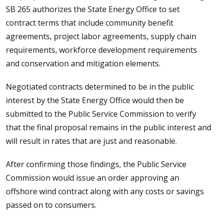
SB 265 authorizes the State Energy Office to set
contract terms that include community benefit
agreements, project labor agreements, supply chain
requirements, workforce development requirements
and conservation and mitigation elements.
Negotiated contracts determined to be in the public
interest by the State Energy Office would then be
submitted to the Public Service Commission to verify
that the final proposal remains in the public interest and
will result in rates that are just and reasonable.
After confirming those findings, the Public Service
Commission would issue an order approving an
offshore wind contract along with any costs or savings
passed on to consumers.