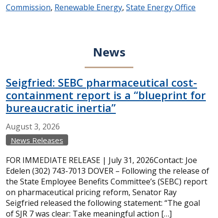
Commission
,
Renewable Energy
,
State Energy Office
News
Seigfried: SEBC pharmaceutical cost-
containment report is a “blueprint for
bureaucratic inertia”
August
3,
2026
News Releases
FOR IMMEDIATE RELEASE | July 31, 2026Contact: Joe
Edelen (302) 743-7013 DOVER – Following the release of
the State Employee Benefits Committee’s (SEBC) report
on pharmaceutical pricing reform, Senator Ray
Seigfried released the following statement: “The goal
of SJR 7 was clear: Take meaningful action […]