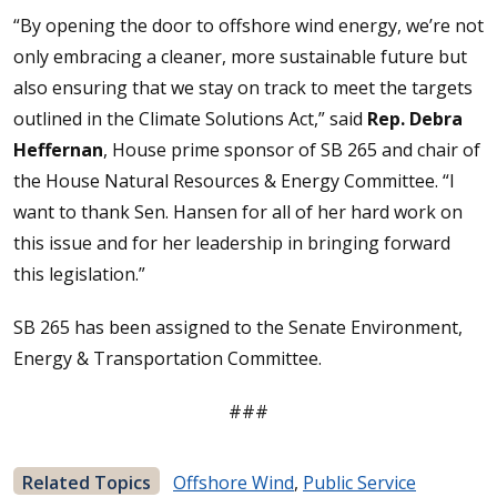
“By opening the door to offshore wind energy, we’re not
only embracing a cleaner, more sustainable future but
also ensuring that we stay on track to meet the targets
outlined in the Climate Solutions Act,” said
Rep. Debra
Heffernan
, House prime sponsor of SB 265 and chair of
the House Natural Resources & Energy Committee. “I
want to thank Sen. Hansen for all of her hard work on
this issue and for her leadership in bringing forward
this legislation.”
SB 265 has been assigned to the Senate Environment,
Energy & Transportation Committee.
###
Related Topics
Offshore Wind
,
Public Service