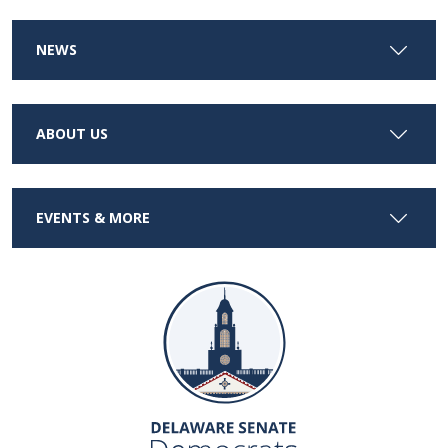
NEWS
ABOUT US
EVENTS & MORE