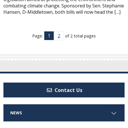
combating climate change. Sponsored by Sen. Stephanie
Hansen, D-Middletown, both bills will now head the […]
1
2
Page:
of 2 total pages
Contact Us
NEWS