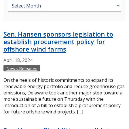
Sen. Hansen sponsors legislation to
establish procurement policy for
offshore wind farms
April
18,
2024
News Releases
On the heels of historic commitments to expand its
renewable energy portfolio and reduce greenhouse gas
emissions, Delaware took another major step toward a
more sustainable future on Thursday with the
introduction of a bill to establish a procurement policy
for future offshore wind projects. […]