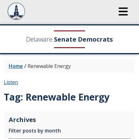
Delaware
Senate Democrats
Home
/
Renewable Energy
Listen
Tag:
Renewable Energy
Archives
Filter posts by month