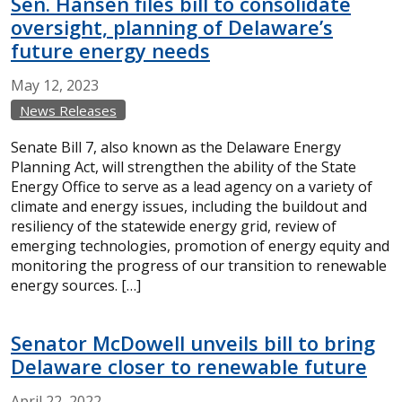
Sen. Hansen files bill to consolidate
oversight, planning of Delaware’s
future energy needs
May
12,
2023
News Releases
Senate Bill 7, also known as the Delaware Energy
Planning Act, will strengthen the ability of the State
Energy Office to serve as a lead agency on a variety of
climate and energy issues, including the buildout and
resiliency of the statewide energy grid, review of
emerging technologies, promotion of energy equity and
monitoring the progress of our transition to renewable
energy sources. […]
Senator McDowell unveils bill to bring
Delaware closer to renewable future
April
22,
2022