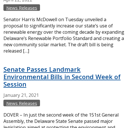
News Releases
Senator Harris McDowell on Tuesday unveiled a
proposal to significantly increase our state’s use of
renewable energy over the coming decade by expanding
Delaware’s Renewable Portfolio Standard and creating a
new community solar market. The draft bill is being
released […]
Senate Passes Landmark
Environmental Bills in Second Week of
Session
January
21,
2021
News Releases
DOVER – In just the second week of the 151st General
Assembly, the Delaware State Senate passed major
legislation aimed at protecting the environment and