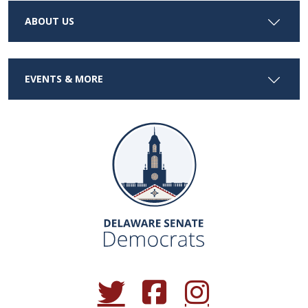
ABOUT US
EVENTS & MORE
(Opens in a new window.)
(Opens in a new window.)
(Opens in a new window.