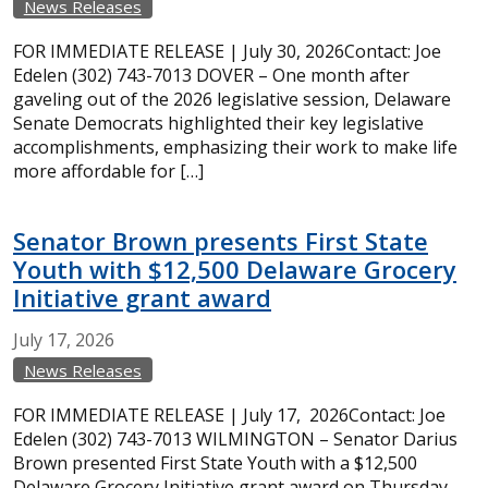
News Releases
FOR IMMEDIATE RELEASE | July 30, 2026Contact: Joe
Edelen (302) 743-7013 DOVER – One month after
gaveling out of the 2026 legislative session, Delaware
Senate Democrats highlighted their key legislative
accomplishments, emphasizing their work to make life
more affordable for […]
Senator Brown presents First State
Youth with $12,500 Delaware Grocery
Initiative grant award
July
17,
2026
News Releases
FOR IMMEDIATE RELEASE | July 17, 2026Contact: Joe
Edelen (302) 743-7013 WILMINGTON – Senator Darius
Brown presented First State Youth with a $12,500
Delaware Grocery Initiative grant award on Thursday,