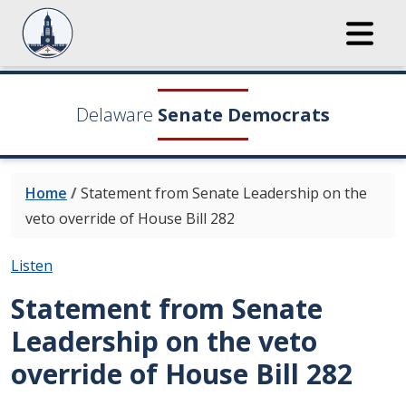
Delaware
Senate Democrats
Home
/
Statement from Senate Leadership on the
veto override of House Bill 282
Listen
Statement from Senate
Leadership on the veto
override of House Bill 282