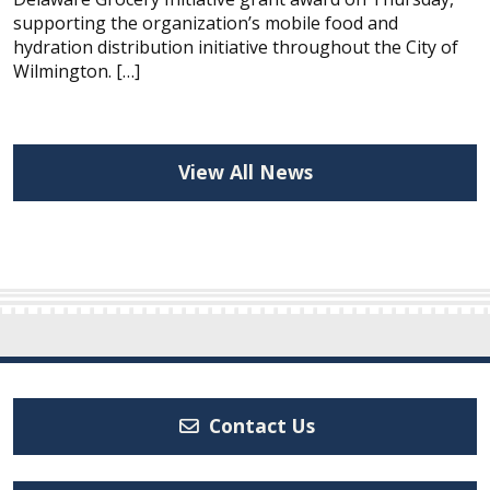
supporting the organization’s mobile food and
hydration distribution initiative throughout the City of
Wilmington. […]
View All News
Contact Us