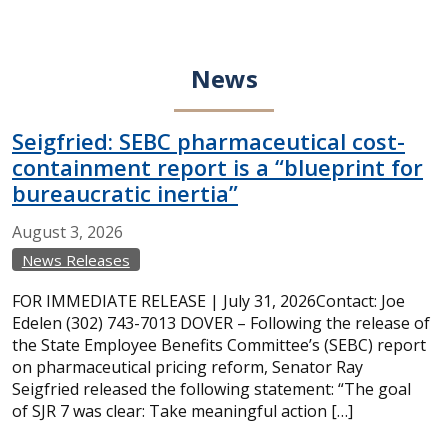
News
Seigfried: SEBC pharmaceutical cost-
containment report is a “blueprint for
bureaucratic inertia”
August
3,
2026
News Releases
FOR IMMEDIATE RELEASE | July 31, 2026Contact: Joe
Edelen (302) 743-7013 DOVER – Following the release of
the State Employee Benefits Committee’s (SEBC) report
on pharmaceutical pricing reform, Senator Ray
Seigfried released the following statement: “The goal
of SJR 7 was clear: Take meaningful action […]