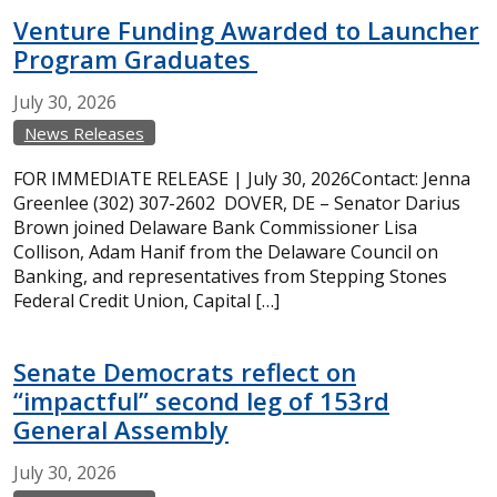
Venture Funding Awarded to Launcher
Program Graduates
July
30,
2026
News Releases
FOR IMMEDIATE RELEASE | July 30, 2026Contact: Jenna
Greenlee (302) 307-2602 DOVER, DE – Senator Darius
Brown joined Delaware Bank Commissioner Lisa
Collison, Adam Hanif from the Delaware Council on
Banking, and representatives from Stepping Stones
Federal Credit Union, Capital […]
Senate Democrats reflect on
“impactful” second leg of 153rd
General Assembly
July
30,
2026