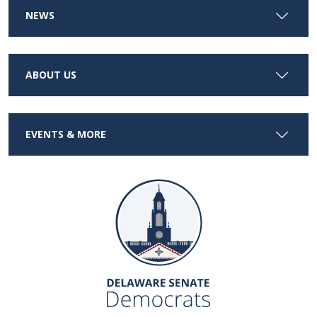
NEWS
ABOUT US
EVENTS & MORE