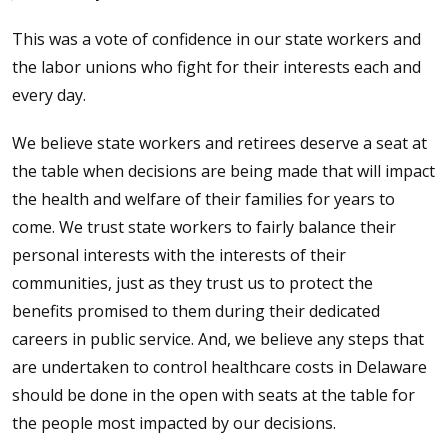
This was a vote of confidence in our state workers and
the labor unions who fight for their interests each and
every day.
We believe state workers and retirees deserve a seat at
the table when decisions are being made that will impact
the health and welfare of their families for years to
come. We trust state workers to fairly balance their
personal interests with the interests of their
communities, just as they trust us to protect the
benefits promised to them during their dedicated
careers in public service. And, we believe any steps that
are undertaken to control healthcare costs in Delaware
should be done in the open with seats at the table for
the people most impacted by our decisions.