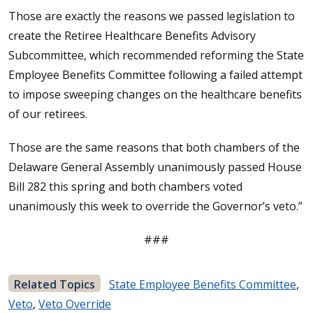
Those are exactly the reasons we passed legislation to
create the Retiree Healthcare Benefits Advisory
Subcommittee, which recommended reforming the State
Employee Benefits Committee following a failed attempt
to impose sweeping changes on the healthcare benefits
of our retirees.
Those are the same reasons that both chambers of the
Delaware General Assembly unanimously passed House
Bill 282 this spring and both chambers voted
unanimously this week to override the Governor’s veto.”
###
Related Topics
State Employee Benefits Committee
,
Veto
,
Veto Override