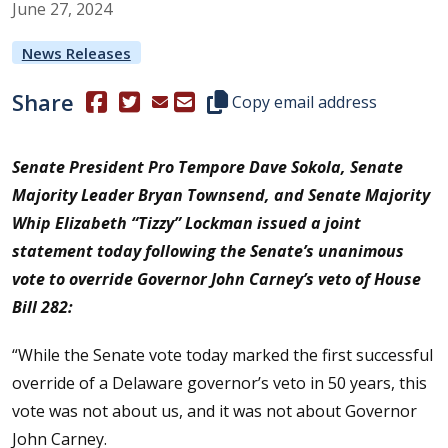
June
27
,
2024
News Releases
Share
(Opens in a new window.)
(Opens in a new window.)
Copy this representative's email
Copy email address
Senate President Pro Tempore Dave Sokola
,
Senate
Majority Leader Bryan Townsend
, and
Senate Majority
Whip Elizabeth “Tizzy” Lockman
issued a joint
statement today following the Senate’s unanimous
vote to override Governor John Carney’s veto of House
Bill 282:
“While the Senate vote today marked the first successful
override of a Delaware governor’s veto in 50 years, this
vote was not about us, and it was not about Governor
John Carney.