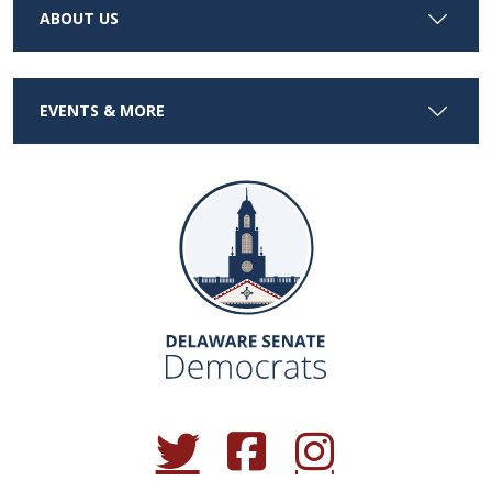
ABOUT US
EVENTS & MORE
(Opens in a new window.)
(Opens in a new window.)
(Opens in a new window.