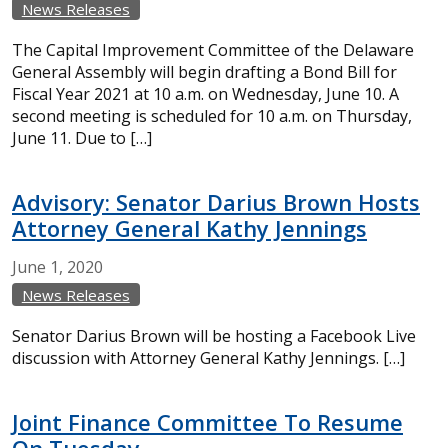
News Releases
The Capital Improvement Committee of the Delaware
General Assembly will begin drafting a Bond Bill for
Fiscal Year 2021 at 10 a.m. on Wednesday, June 10. A
second meeting is scheduled for 10 a.m. on Thursday,
June 11. Due to […]
Advisory: Senator Darius Brown Hosts
Attorney General Kathy Jennings
June
1,
2020
News Releases
Senator Darius Brown will be hosting a Facebook Live
discussion with Attorney General Kathy Jennings. […]
Joint Finance Committee To Resume