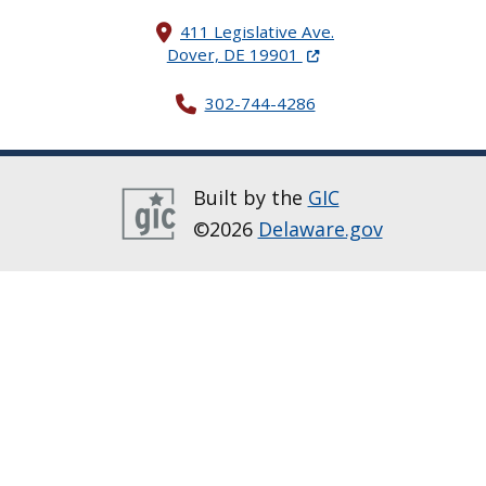
411 Legislative Ave.
(Opens in a new windo
Dover, DE 19901
302-744-4286
Built by the
GIC
©2026
Delaware.gov