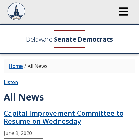
Delaware
Senate Democrats
Home
/
All News
Listen
All News
Capital Improvement Committee to
Resume on Wednesday
June
9,
2020