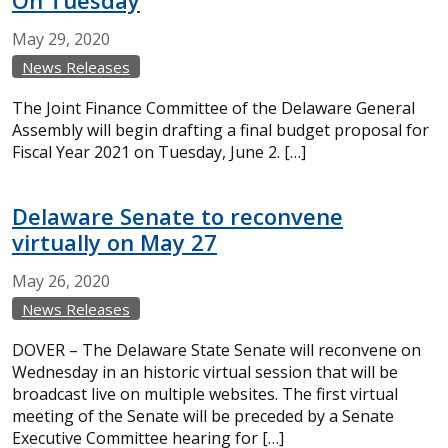
On Tuesday
May
29,
2020
News Releases
The Joint Finance Committee of the Delaware General
Assembly will begin drafting a final budget proposal for
Fiscal Year 2021 on Tuesday, June 2. […]
Delaware Senate to reconvene
virtually on May 27
May
26,
2020
News Releases
DOVER – The Delaware State Senate will reconvene on
Wednesday in an historic virtual session that will be
broadcast live on multiple websites. The first virtual
meeting of the Senate will be preceded by a Senate
Executive Committee hearing for […]