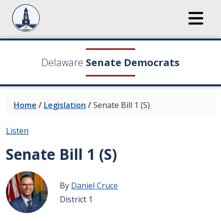
Delaware
Senate Democrats
Home
/
Legislation
/
Senate Bill 1 (S)
Listen
Senate Bill 1 (S)
By
Daniel Cruce
District 1