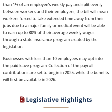
than 1% of an employee’s weekly pay and split evenly
between workers and their employers, the bill will mean
workers forced to take extended time away from their
jobs due to a major family or medical event will be able
to earn up to 80% of their average weekly wages
through a state insurance program created by the
legislation.
Businesses with less than 10 employees may opt into
the paid leave program. Collection of the payroll
contributions are set to begin in 2025, while the benefits
will first be available in 2026.
Legislative Highlights