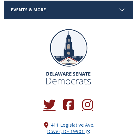
EVENTS & MORE
(Opens in a new window.)
(Opens in a new window.)
(Opens in a new window.
411 Legislative Ave.
(Opens in a new windo
Dover, DE 19901