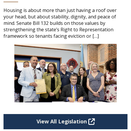
Housing is about more than just having a roof over
your head, but about stability, dignity, and peace of
mind. Senate Bill 132 builds on those values by
strengthening the state’s Right to Representation
framework so tenants facing eviction or […]
View All Legislation