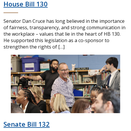
House Bill 130
Senator Dan Cruce has long believed in the importance
of fairness, transparency, and strong communication in
the workplace – values that lie in the heart of HB 130.
He supported this legislation as a co-sponsor to
strengthen the rights of […]
Senate Bill 132