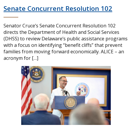
Senate Concurrent Resolution 102
Senator Cruce’s Senate Concurrent Resolution 102
directs the Department of Health and Social Services
(DHSS) to review Delaware’s public assistance programs
with a focus on identifying “benefit cliffs” that prevent
families from moving forward economically. ALICE – an
acronym for […]