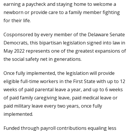
earning a paycheck and staying home to welcome a
newborn or provide care to a family member fighting
for their life.
Cosponsored by every member of the Delaware Senate
Democrats, this bipartisan legislation signed into law in
May 2022 represents one of the greatest expansions of
the social safety net in generations.
Once fully implemented, the legislation will provide
eligible full-time workers in the First State with up to 12
weeks of paid parental leave a year, and up to 6 weeks
of paid family caregiving leave, paid medical leave or
paid military leave every two years, once fully
implemented.
Funded through payroll contributions equaling less