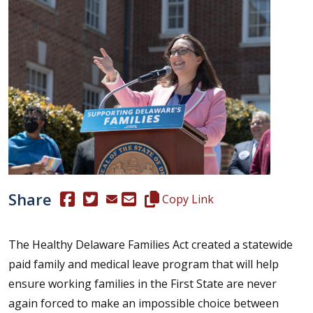
Share
(Opens in a new window.)
(Opens in a new window.)
Copy this representative's email
Copy Link
The Healthy Delaware Families Act created a statewide
paid family and medical leave program that will help
ensure working families in the First State are never
again forced to make an impossible choice between