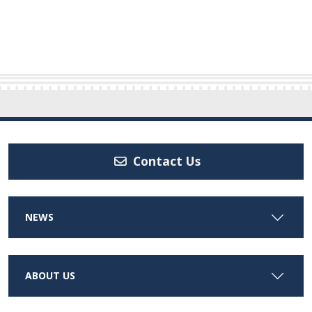
Contact Us
NEWS
ABOUT US