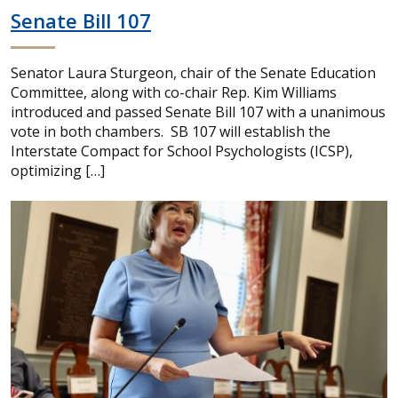
Senate Bill 107
Senator Laura Sturgeon, chair of the Senate Education
Committee, along with co-chair Rep. Kim Williams
introduced and passed Senate Bill 107 with a unanimous
vote in both chambers. SB 107 will establish the
Interstate Compact for School Psychologists (ICSP),
optimizing […]