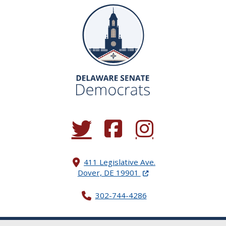
(Opens in a new window.)
(Opens in a new window.)
(Opens in a new window.
411 Legislative Ave.
(Opens in a new windo
Dover, DE 19901
302-744-4286