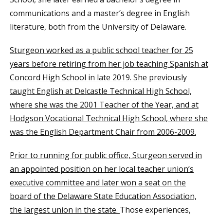
communications and a master’s degree in English
literature, both from the University of Delaware.
Sturgeon worked as a public school teacher for 25
years before retiring from her job teaching Spanish at
Concord High School in late 2019. She previously
taught English at Delcastle Technical High School,
where she was the 2001 Teacher of the Year, and at
Hodgson Vocational Technical High School, where she
was the English Department Chair from 2006-2009.
Prior to running for public office, Sturgeon served in
an appointed position on her local teacher union’s
executive committee and later won a seat on the
board of the Delaware State Education Association,
the largest union in the state.
Those experiences,