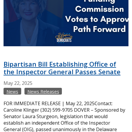
Bipartisan Bill Establishing Office of
the Inspector General Passes Senate
May
22,
2025
News
News Releases
FOR IMMEDIATE RELEASE | May 22, 2025Contact:
Caroline Klinger (302) 599-9705 DOVER – Sponsored by
Senator Laura Sturgeon, legislation that would
establish an independent Office of the Inspector
General (OIG), passed unanimously in the Delaware