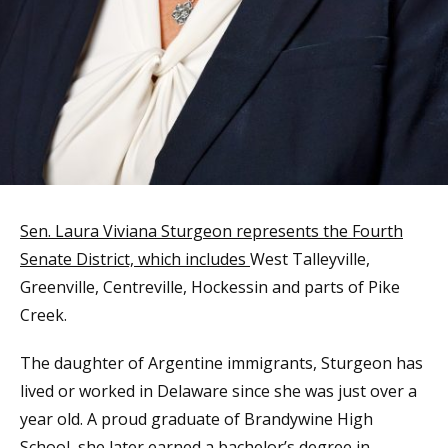
Sen. Laura Viviana Sturgeon represents the Fourth
Senate District, which includes
West Talleyville,
Greenville, Centreville, Hockessin and parts of Pike
Creek.
The daughter of Argentine immigrants, Sturgeon has
lived or worked in Delaware since she was just over a
year old. A proud graduate of Brandywine High
School, she later earned a bachelor’s degree in