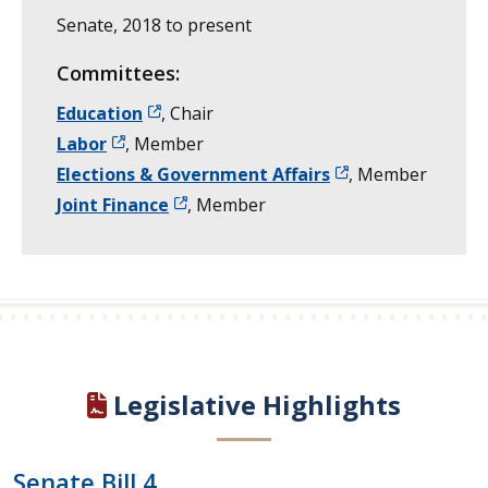
Senate, 2018 to present
Committees:
Education
, Chair
Labor
, Member
Elections & Government Affairs
, Member
Joint Finance
, Member
Legislative Highlights
Senate Bill 4