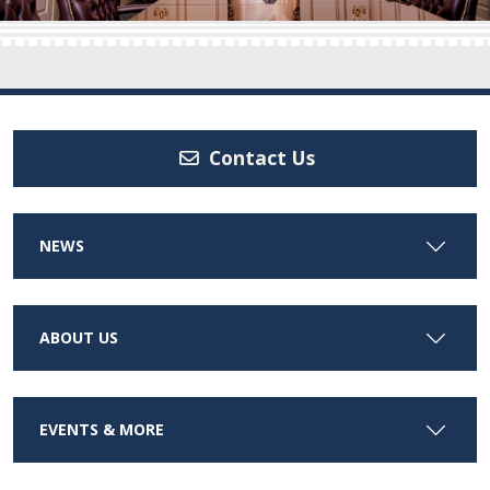
Contact Us
NEWS
ABOUT US
EVENTS & MORE