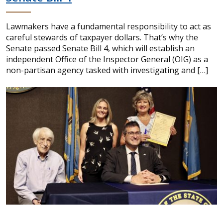
Lawmakers have a fundamental responsibility to act as
careful stewards of taxpayer dollars. That’s why the
Senate passed Senate Bill 4, which will establish an
independent Office of the Inspector General (OIG) as a
non-partisan agency tasked with investigating and […]