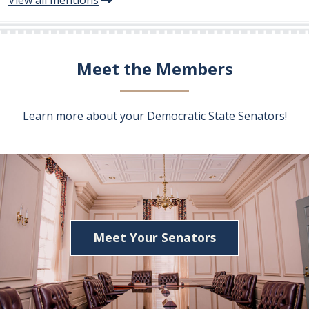
Meet the Members
Learn more about your Democratic State Senators!
Meet Your Senators