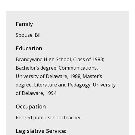
Family
Spouse: Bill
Education
Brandywine High School, Class of 1983;
Bachelor’s degree, Communications,
University of Delaware, 1988; Master’s
degree, Literature and Pedagogy, University
of Delaware, 1994
Occupation
Retired public school teacher
Legislative Service: