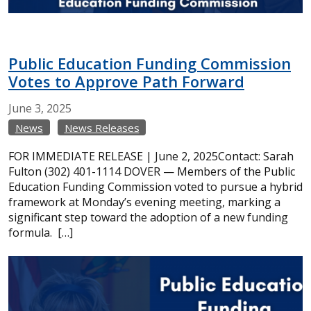
Public Education Funding Commission
Votes to Approve Path Forward
June
3,
2025
News
News Releases
FOR IMMEDIATE RELEASE | June 2, 2025Contact: Sarah
Fulton (302) 401-1114 DOVER — Members of the Public
Education Funding Commission voted to pursue a hybrid
framework at Monday’s evening meeting, marking a
significant step toward the adoption of a new funding
formula. […]