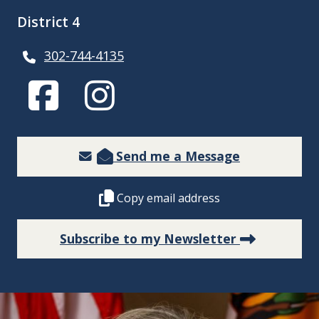
District 4
302-744-4135
(Opens in a new window.)
(Opens in a new window.)
Send me a Message
Copy this representative's email address 
Copy email address
(Opens in
Subscribe to my Newsletter