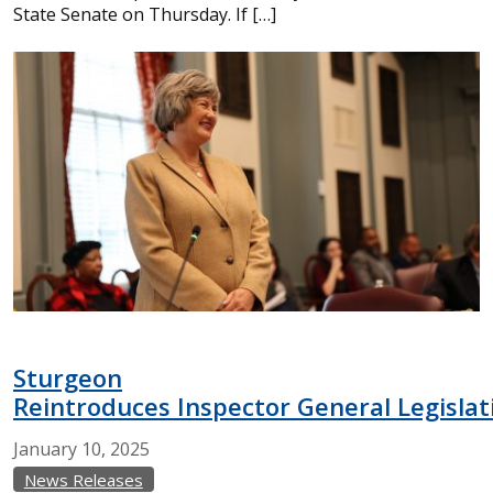
State Senate on Thursday. If […]
Sturgeon
Reintroduces Inspector General Legislat
January
10,
2025
News Releases