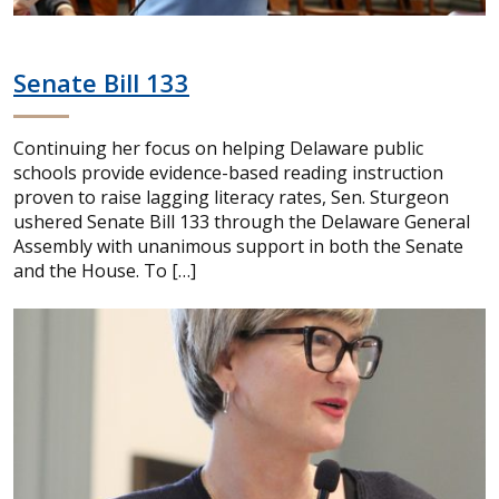
Senate Bill 133
Continuing her focus on helping Delaware public
schools provide evidence-based reading instruction
proven to raise lagging literacy rates, Sen. Sturgeon
ushered Senate Bill 133 through the Delaware General
Assembly with unanimous support in both the Senate
and the House. To […]