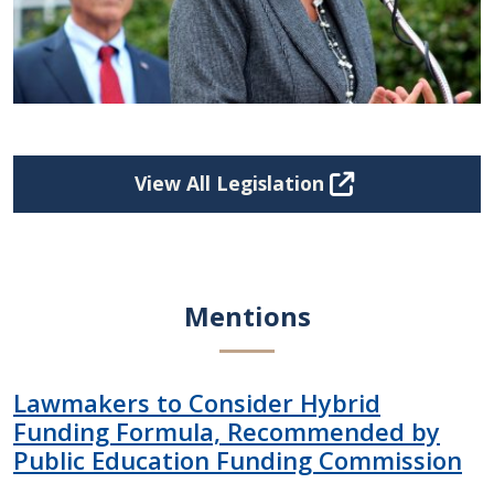
View All Legislation
Mentions
Lawmakers to Consider Hybrid
Funding Formula, Recommended by
Public Education Funding Commission