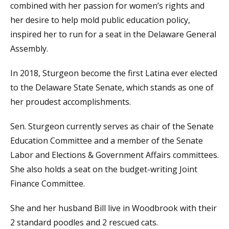
combined with her passion for women’s rights and
her desire to help mold public education policy,
inspired her to run for a seat in the Delaware General
Assembly.
In 2018, Sturgeon become the first Latina ever elected
to the Delaware State Senate, which stands as one of
her proudest accomplishments.
Sen. Sturgeon currently serves as chair of the Senate
Education Committee and a member of the Senate
Labor and Elections & Government Affairs committees.
She also holds a seat on the budget-writing Joint
Finance Committee.
She and her husband Bill live in Woodbrook with their
2 standard poodles and 2 rescued cats.