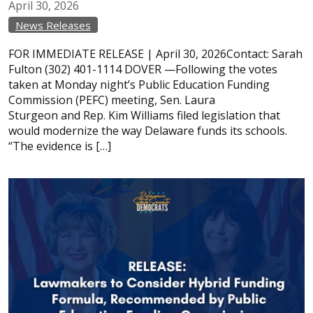
April
30,
2026
News Releases
FOR IMMEDIATE RELEASE | April 30, 2026Contact: Sarah
Fulton (302) 401-1114 DOVER —Following the votes
taken at Monday night’s Public Education Funding
Commission (PEFC) meeting, Sen. Laura
Sturgeon and Rep. Kim Williams filed legislation that
would modernize the way Delaware funds its schools.
“The evidence is […]