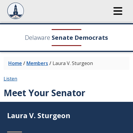
Delaware
Senate Democrats
Home
/
Members
/
Laura V. Sturgeon
Listen
Meet Your Senator
Laura V. Sturgeon