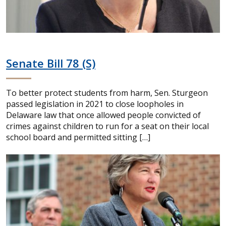
Senate Bill 78 (S)
To better protect students from harm, Sen. Sturgeon
passed legislation in 2021 to close loopholes in
Delaware law that once allowed people convicted of
crimes against children to run for a seat on their local
school board and permitted sitting […]