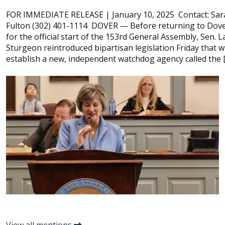
FOR IMMEDIATE RELEASE | January 10, 2025 Contact: Sar
Fulton (302) 401-1114 DOVER — Before returning to Dov
for the official start of the 153rd General Assembly, Sen. 
Sturgeon reintroduced bipartisan legislation Friday that wi
establish a new, independent watchdog agency called the 
View all mentions