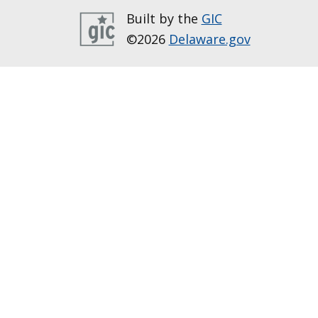
Built by the
GIC
©2026
Delaware.gov