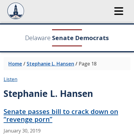
Delaware
Senate Democrats
Home
/
Stephanie L. Hansen
/
Page 18
Listen
Stephanie L. Hansen
Senate passes bill to crack down on
“revenge porn”
January
30,
2019