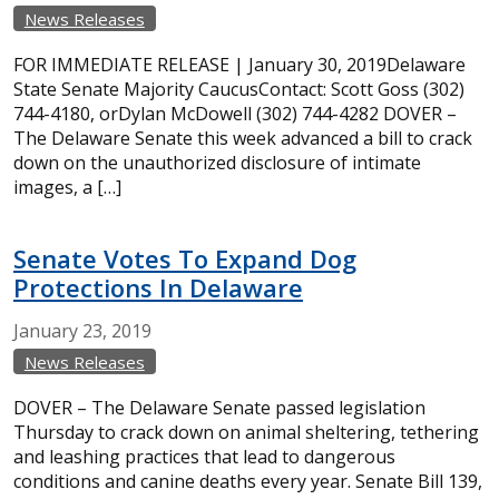
News Releases
FOR IMMEDIATE RELEASE | January 30, 2019Delaware
State Senate Majority CaucusContact: Scott Goss (302)
744-4180, orDylan McDowell (302) 744-4282 DOVER –
The Delaware Senate this week advanced a bill to crack
down on the unauthorized disclosure of intimate
images, a […]
Senate Votes To Expand Dog
Protections In Delaware
January
23,
2019
News Releases
DOVER – The Delaware Senate passed legislation
Thursday to crack down on animal sheltering, tethering
and leashing practices that lead to dangerous
conditions and canine deaths every year. Senate Bill 139,