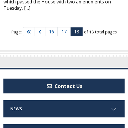
which passed the House with two amendments on
Tuesday, […]
16
17
18
Page:
of 18 total pages
Contact Us
NEWS