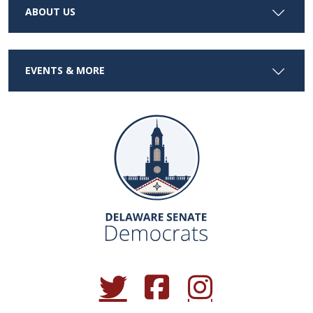
ABOUT US
EVENTS & MORE
(Opens in a new window.)
(Opens in a new window.)
(Opens in a new window.