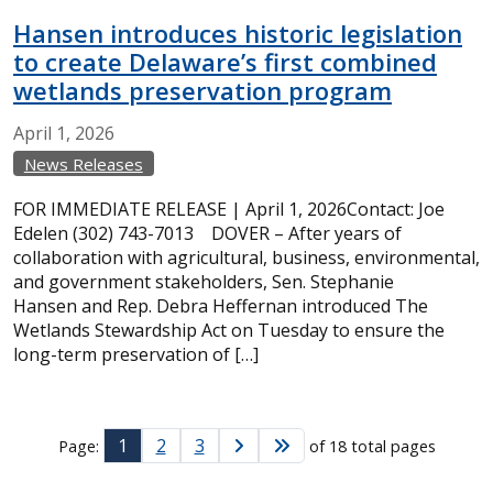
Hansen introduces historic legislation
to create Delaware’s first combined
wetlands preservation program
April
1,
2026
News Releases
FOR IMMEDIATE RELEASE | April 1, 2026Contact: Joe
Edelen (302) 743-7013 DOVER – After years of
collaboration with agricultural, business, environmental,
and government stakeholders, Sen. Stephanie
Hansen and Rep. Debra Heffernan introduced The
Wetlands Stewardship Act on Tuesday to ensure the
long-term preservation of […]
1
2
3
Page:
of 18 total pages