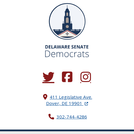
(Opens in a new window.)
(Opens in a new window.)
(Opens in a new window.
411 Legislative Ave.
(Opens in a new windo
Dover, DE 19901
302-744-4286