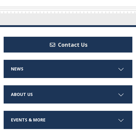
Contact Us
NEWS
ABOUT US
EVENTS & MORE