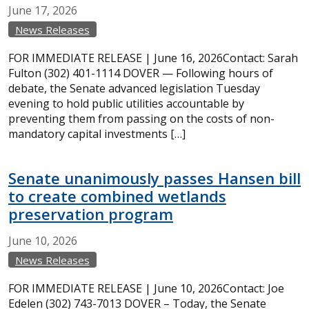
June
17,
2026
News Releases
FOR IMMEDIATE RELEASE | June 16, 2026Contact: Sarah
Fulton (302) 401-1114 DOVER — Following hours of
debate, the Senate advanced legislation Tuesday
evening to hold public utilities accountable by
preventing them from passing on the costs of non-
mandatory capital investments […]
Senate unanimously passes Hansen bill
to create combined wetlands
preservation program
June
10,
2026
News Releases
FOR IMMEDIATE RELEASE | June 10, 2026Contact: Joe
Edelen (302) 743-7013 DOVER – Today, the Senate