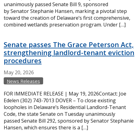
unanimously passed Senate Bill 9, sponsored
by Senator Stephanie Hansen, marking a pivotal step
toward the creation of Delaware’s first comprehensive,
combined wetlands preservation program. Under […]
Senate passes The Grace Peterson Act,
strengthening landlord-tenant eviction
procedures
May
20,
2026
News Releases
FOR IMMEDIATE RELEASE | May 19, 2026Contact: Joe
Edelen (302) 743-7013 DOVER – To close existing
loopholes in Delaware’s Residential Landlord-Tenant
Code, the state Senate on Tuesday unanimously
passed Senate Bill 292, sponsored by Senator Stephanie
Hansen, which ensures there is a […]