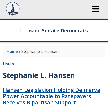
Delaware
Senate Democrats
Home
/
Stephanie L. Hansen
Listen
Stephanie L. Hansen
Hansen Legislation Holding Delmarva
Power Accountable to Ratepayers
Receives Bipartisan Support