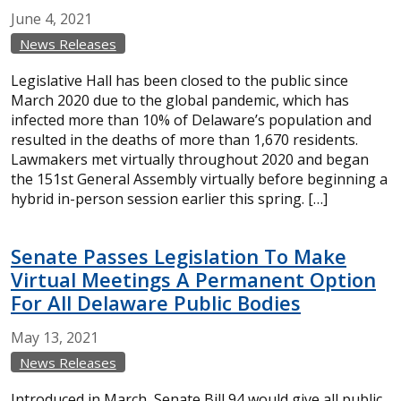
June
4,
2021
News Releases
Legislative Hall has been closed to the public since
March 2020 due to the global pandemic, which has
infected more than 10% of Delaware’s population and
resulted in the deaths of more than 1,670 residents.
Lawmakers met virtually throughout 2020 and began
the 151st General Assembly virtually before beginning a
hybrid in-person session earlier this spring. […]
Senate Passes Legislation To Make
Virtual Meetings A Permanent Option
For All Delaware Public Bodies
May
13,
2021
News Releases
Introduced in March, Senate Bill 94 would give all public