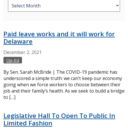
Paid leave works and it will work for
Delaware
December
2,
2021
Op-Ed
By Sen. Sarah McBride | The COVID-19 pandemic has
underscored a simple truth: we can’t keep our economy
going when we force workers to choose between their
job and their family’s health. As we seek to build a bridge
to […]
Legislative Hall To Open To Public In
Limited Fashion