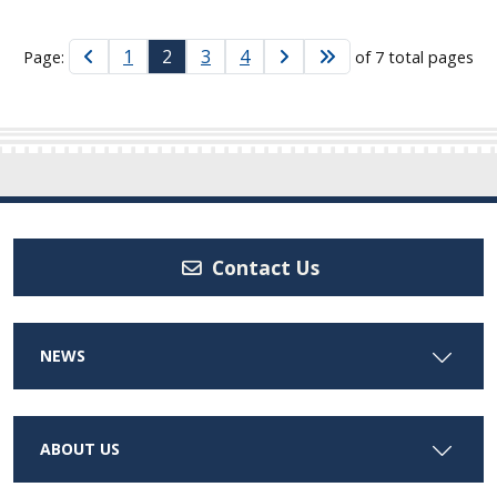
1
2
3
4
Page:
of 7 total pages
Contact Us
NEWS
ABOUT US