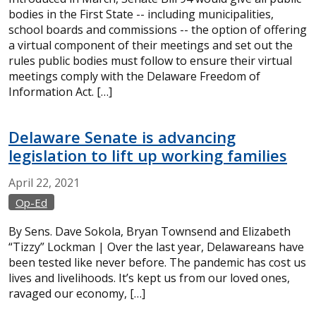
bodies in the First State -- including municipalities,
school boards and commissions -- the option of offering
a virtual component of their meetings and set out the
rules public bodies must follow to ensure their virtual
meetings comply with the Delaware Freedom of
Information Act. […]
Delaware Senate is advancing
legislation to lift up working families
April
22,
2021
Op-Ed
By Sens. Dave Sokola, Bryan Townsend and Elizabeth
“Tizzy” Lockman | Over the last year, Delawareans have
been tested like never before. The pandemic has cost us
lives and livelihoods. It’s kept us from our loved ones,
ravaged our economy, […]