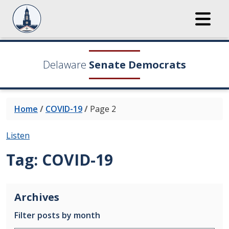
Delaware
Senate Democrats
Home
/
COVID-19
/
Page 2
Listen
Tag:
COVID-19
Archives
Filter posts by month