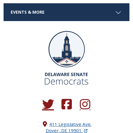
EVENTS & MORE
(Opens in a new window.)
(Opens in a new window.)
(Opens in a new window.
411 Legislative Ave.
(Opens in a new windo
Dover, DE 19901