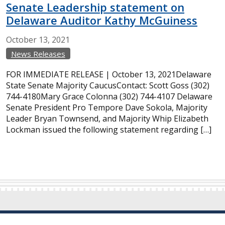
Senate Leadership statement on
Delaware Auditor Kathy McGuiness
October
13,
2021
News Releases
FOR IMMEDIATE RELEASE | October 13, 2021Delaware
State Senate Majority CaucusContact: Scott Goss (302)
744-4180Mary Grace Colonna (302) 744-4107 Delaware
Senate President Pro Tempore Dave Sokola, Majority
Leader Bryan Townsend, and Majority Whip Elizabeth
Lockman issued the following statement regarding […]