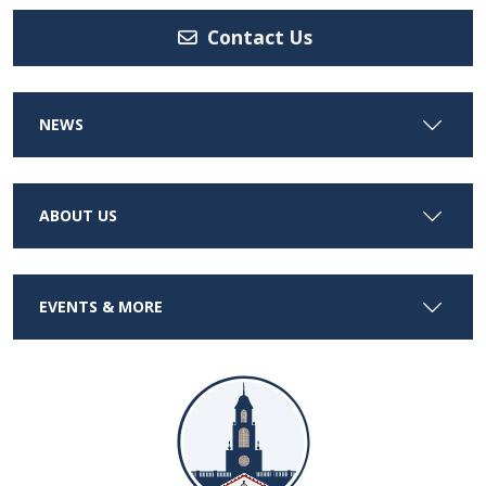
Contact Us
NEWS
ABOUT US
EVENTS & MORE