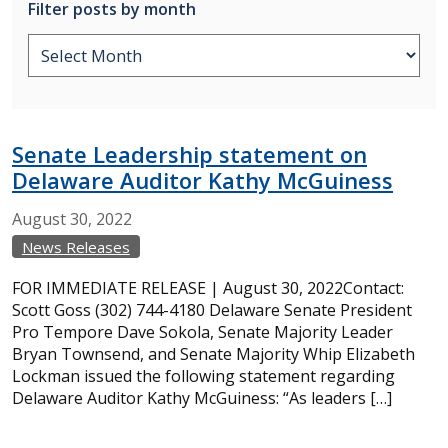
Filter posts by month
Senate Leadership statement on
Delaware Auditor Kathy McGuiness
August
30,
2022
News Releases
FOR IMMEDIATE RELEASE | August 30, 2022Contact:
Scott Goss (302) 744-4180 Delaware Senate President
Pro Tempore Dave Sokola, Senate Majority Leader
Bryan Townsend, and Senate Majority Whip Elizabeth
Lockman issued the following statement regarding
Delaware Auditor Kathy McGuiness: “As leaders […]