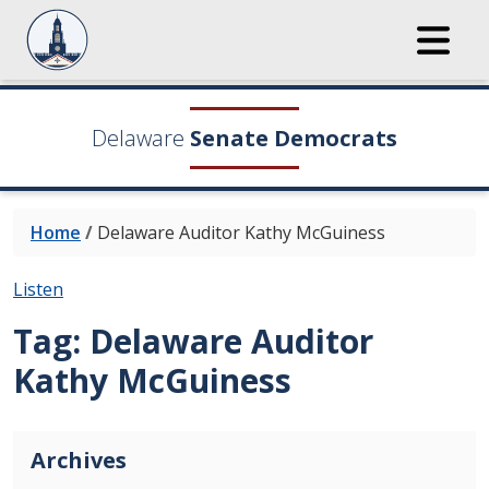
Delaware
Senate Democrats
Home
/
Delaware Auditor Kathy McGuiness
Listen
Tag:
Delaware Auditor
Kathy McGuiness
Archives