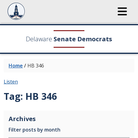
Delaware
Senate Democrats
Home
/
HB 346
Listen
Tag:
HB 346
Archives
Filter posts by month