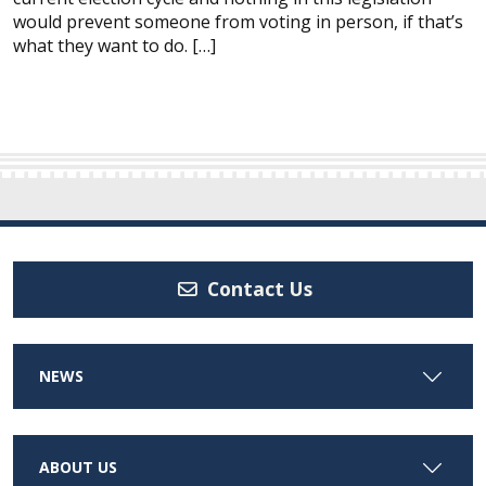
would prevent someone from voting in person, if that’s
what they want to do. […]
Contact Us
NEWS
ABOUT US