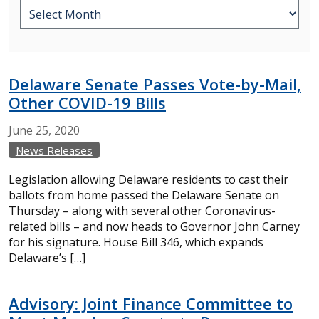
Delaware Senate Passes Vote-by-Mail,
Other COVID-19 Bills
June
25,
2020
News Releases
Legislation allowing Delaware residents to cast their
ballots from home passed the Delaware Senate on
Thursday – along with several other Coronavirus-
related bills – and now heads to Governor John Carney
for his signature. House Bill 346, which expands
Delaware’s […]
Advisory: Joint Finance Committee to