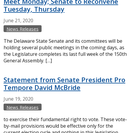
Meet Monday; Senate to Reconvene
Tuesday, Thursday
June
21,
2020
News Releases
The Delaware State Senate and its committees will be
holding several public meetings in the coming days, as
the Legislature completes its last full week of the 150th
General Assembly. […]
Statement from Senate President Pro
Tempore David McBride
June
19,
2020
News Releases
to exercise their fundamental right to vote. These vote-
by-mail provisions would be effective only for the
current election cycle and nothing in this legislation