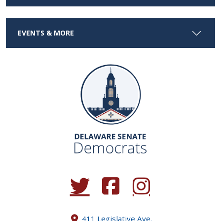
EVENTS & MORE
(Opens in a new window.)
(Opens in a new window.)
(Opens in a new window.
411 Legislative Ave.