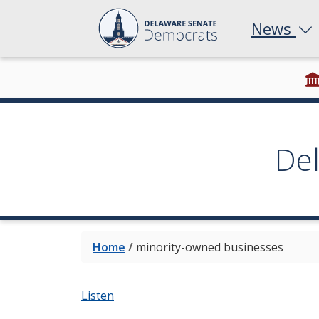
News
De
Home
/
minority-owned businesses
Listen