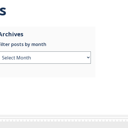
s
Archives
Filter posts by month