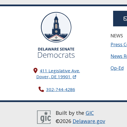
NEWS
Press C
News R
Op-Ed
411 Legislative Ave.
(Opens in a new window.)
Dover, DE 19901
302-744-4286
Built by the
GIC
©2026
Delaware.gov