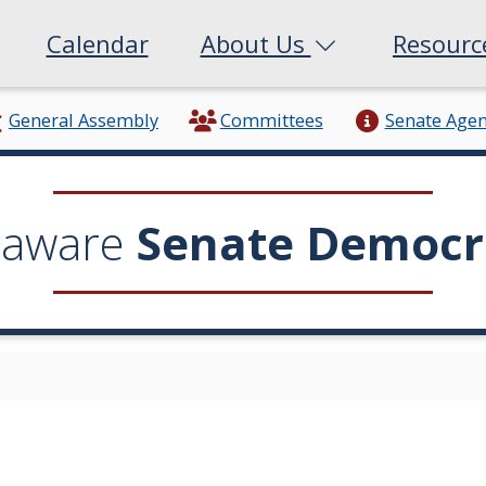
Calendar
About Us
Resour
General Assembly
Committees
Senate Age
laware
Senate Democr