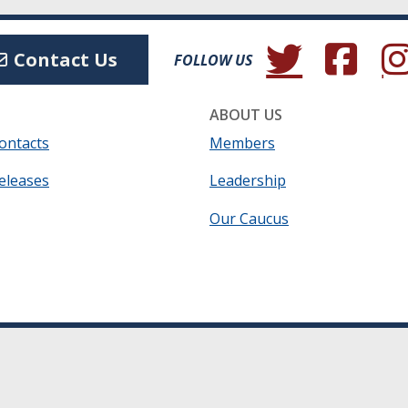
(Opens in a new wind
(Opens in a 
(Ope
Contact Us
FOLLOW US
ABOUT US
ontacts
Members
eleases
Leadership
Our Caucus