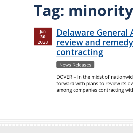
Tag:
minorit
Delaware General A
Jun
30
review and remedy d
2020
contracting
News Releases
DOVER – In the midst of nationwide
forward with plans to review its o
among companies contracting with t