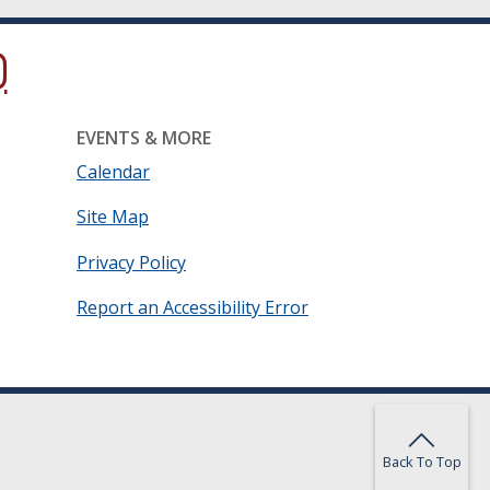
ow.)
new window.)
ns in a new window.)
EVENTS & MORE
Calendar
Site Map
Privacy Policy
Report an Accessibility Error
Back To Top