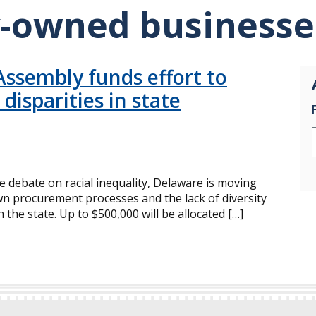
y-owned businesse
ssembly funds effort to
isparities in state
 debate on racial inequality, Delaware is moving
wn procurement processes and the lack of diversity
he state. Up to $500,000 will be allocated […]