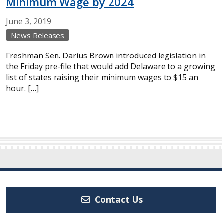
Minimum Wage by 2024
June
3,
2019
News Releases
Freshman Sen. Darius Brown introduced legislation in
the Friday pre-file that would add Delaware to a growing
list of states raising their minimum wages to $15 an
hour. […]
Contact Us