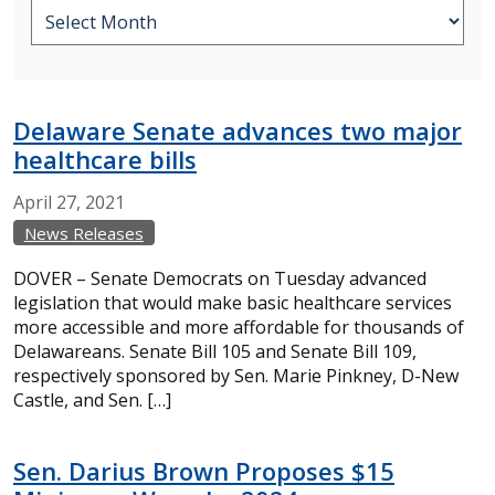
Delaware Senate advances two major
healthcare bills
April
27,
2021
News Releases
DOVER – Senate Democrats on Tuesday advanced
legislation that would make basic healthcare services
more accessible and more affordable for thousands of
Delawareans. Senate Bill 105 and Senate Bill 109,
respectively sponsored by Sen. Marie Pinkney, D-New
Castle, and Sen. […]
Sen. Darius Brown Proposes $15