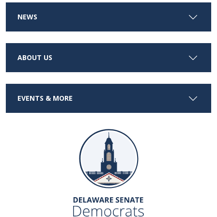
NEWS
ABOUT US
EVENTS & MORE