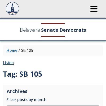
Delaware
Senate Democrats
Home
/
SB 105
Listen
Tag:
SB 105
Archives
Filter posts by month