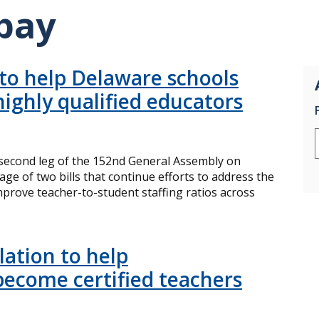
pay
 to help Delaware schools
highly qualified educators
econd leg of the 152nd General Assembly on
e of two bills that continue efforts to address the
rove teacher-to-student staffing ratios across
lation to help
become certified teachers