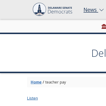
News
De
Home
/
teacher pay
Listen