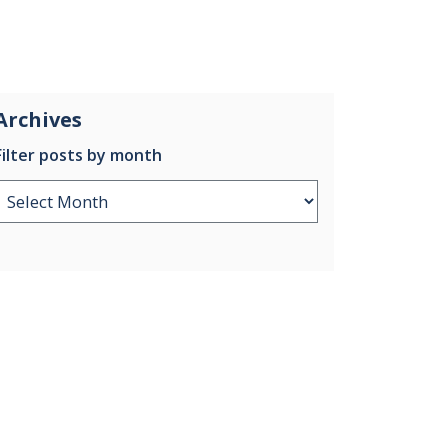
Archives
Filter posts by month