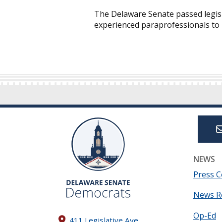
The Delaware Senate passed legisl
experienced paraprofessionals to b
NEWS
Press C
News R
Op-Ed
411 Legislative Ave.