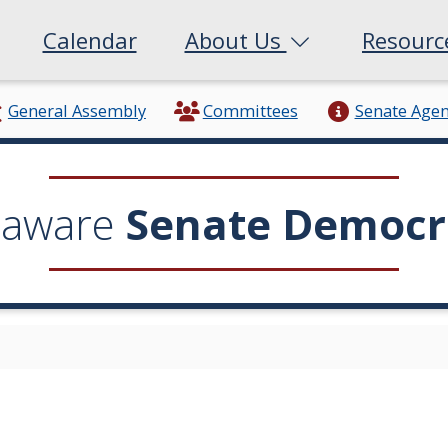
Calendar
About Us
Resour
General Assembly
Committees
Senate Age
laware
Senate Democr