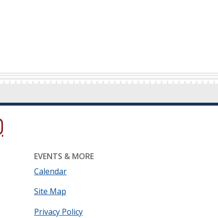
ow.)
new window.)
ns in a new window.)
EVENTS & MORE
Calendar
Site Map
Privacy Policy