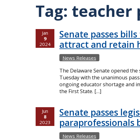
Tag:
teacher 
Senate passes bills
Jan
9
attract and retain 
2024
News Releases
The Delaware Senate opened the s
Tuesday with the unanimous passag
ongoing educator shortage and imp
the First State. […]
Senate passes legis
Jun
8
paraprofessionals 
2023
News Releases