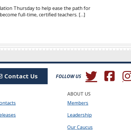
ation Thursday to help ease the path for
ecome full-time, certified teachers. […]
(Opens in a new wind
(Opens in a 
(Ope
Contact Us
FOLLOW US
ABOUT US
ontacts
Members
eleases
Leadership
Our Caucus