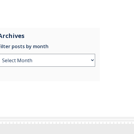
Archives
Filter posts by month