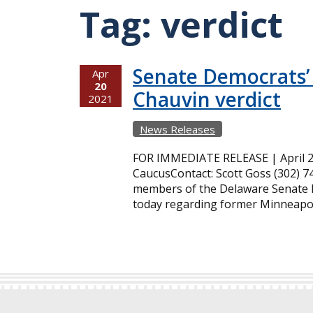
Tag:
verdict
Senate Democrats’
Apr
20
Chauvin verdict
2021
News Releases
FOR IMMEDIATE RELEASE | April 2
CaucusContact: Scott Goss (302) 7
members of the Delaware Senate M
today regarding former Minneapoli