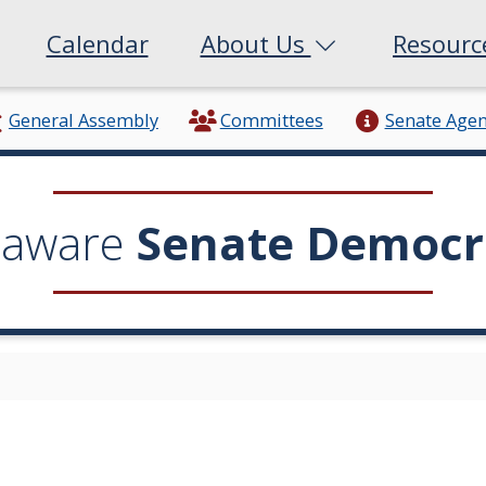
Calendar
About Us
Resour
General Assembly
Committees
Senate Age
laware
Senate Democr