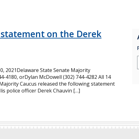
 statement on the Derek
0, 2021Delaware State Senate Majority
44-4180, orDylan McDowell (302) 744-4282 All 14
ajority Caucus released the following statement
s police officer Derek Chauvin […]