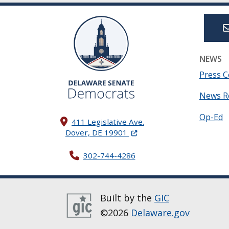
NEWS
Press C
News R
Op-Ed
411 Legislative Ave.
(Opens in a new window.)
Dover, DE 19901
302-744-4286
Built by the
GIC
©2026
Delaware.gov