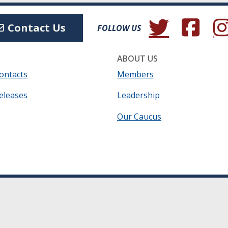
(Opens in a new wind
(Opens in a 
(Ope
Contact Us
FOLLOW US
ABOUT US
ontacts
Members
eleases
Leadership
Our Caucus