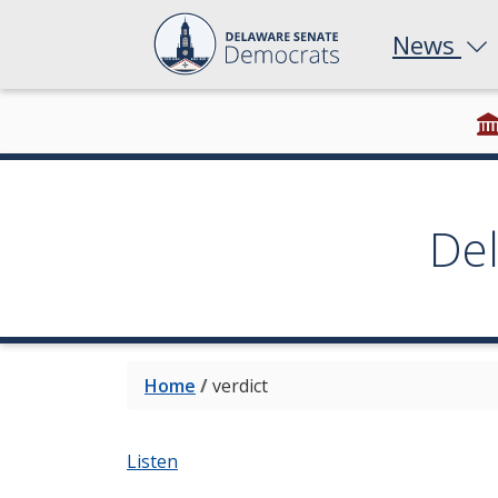
News
De
Home
/
verdict
Listen