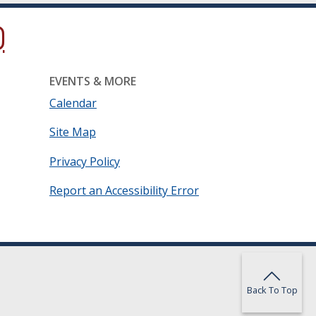
ow.)
new window.)
ns in a new window.)
EVENTS & MORE
Calendar
Site Map
Privacy Policy
Report an Accessibility Error
Back To Top