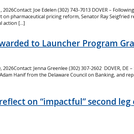
 2026Contact: Joe Edelen (302) 743-7013 DOVER – Following 
t on pharmaceutical pricing reform, Senator Ray Seigfried r
l action […]
Awarded to Launcher Program Gr
 2026Contact: Jenna Greenlee (302) 307-2602 DOVER, DE –
 Adam Hanif from the Delaware Council on Banking, and rep
eflect on “impactful” second leg 