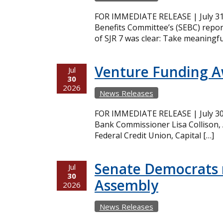
FOR IMMEDIATE RELEASE | July 31,
Benefits Committee’s (SEBC) repor
of SJR 7 was clear: Take meaningfu
Venture Funding 
Jul
30
2026
News Releases
FOR IMMEDIATE RELEASE | July 30,
Bank Commissioner Lisa Collison,
Federal Credit Union, Capital […]
Senate Democrats r
Jul
30
Assembly
2026
News Releases