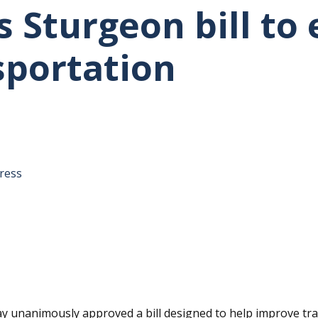
s Sturgeon bill to
sportation
tative's email address to your clipboard.
ress
unanimously approved a bill designed to help improve tra