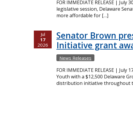
FOR IMMEDIATE RELEASE | July 30,
legislative session, Delaware Sena
more affordable for […]
Senator Brown pres
Jul
17
Initiative grant aw
2026
News Releases
FOR IMMEDIATE RELEASE | July 17
Youth with a $12,500 Delaware Gro
distribution initiative throughout 