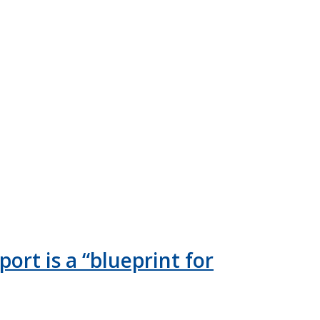
ort is a “blueprint for