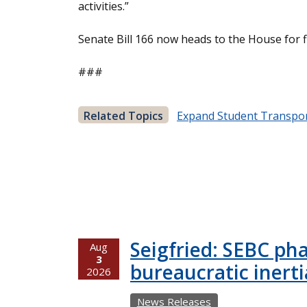
activities.”
Senate Bill 166 now heads to the House for f
###
Related Topics
Expand Student Transpor
Seigfried: SEBC ph
Aug
3
bureaucratic inerti
2026
News Releases