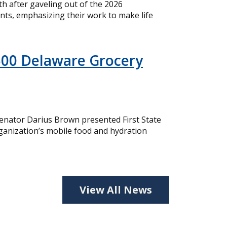
 after gaveling out of the 2026
nts, emphasizing their work to make life
500 Delaware Grocery
nator Darius Brown presented First State
ganization’s mobile food and hydration
View All News