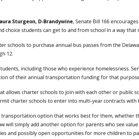
Laura Sturgeon, D-Brandywine
, Senate Bill 166 encourages
nd choice students can get to and from school in a way that 
arter schools to purchase annual bus passes from the Delaw
gh 12.
udents, including those who experience homelessness. Senat
rtion of their annual transportation funding for that purpose
hat allows charter schools to join with each other or public s
ermit charter schools to enter into multi-year contracts wit
 transportation option that works best for them, whether th
law will simply add another option for parents who see value 
lies and possibly open opportunities for more children to pa