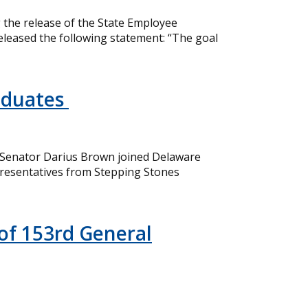
the release of the State Employee
eleased the following statement: “The goal
aduates
 Senator Darius Brown joined Delaware
resentatives from Stepping Stones
of 153rd General