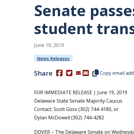
Senate passe
student tran
June
19
,
2019
News Releases
Share
(Opens in a new window.)
(Opens in a new window.)
Copy this represen
Copy email add
FOR IMMEDIATE RELEASE | June 19, 2019
Delaware State Senate Majority Caucus
Contact: Scott Goss (302) 744-4180, or
Dylan McDowell (302) 744-4282
DOVER – The Delaware Senate on Wednesday 