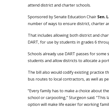
attend district and charter schools.
Sponsored by Senate Education Chair
Sen. 
number of ways to ensure district, charter a
That includes allowing both district and ch
DART, for use by students in grades 6 throu
Schools already use DART passes for some st
students and allow districts to allocate a po
The bill also would codify existing practice t
bus routes to local contractors, as well as p
“Every family has to make a choice about the
school or carpooling,” Sturgeon said. “This 
option will make life easier for working fami