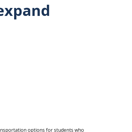
 expand
nsportation options for students who