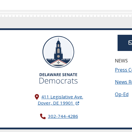
NEWS
Press C
News R
Op-Ed
411 Legislative Ave.
(Opens in a new window.)
Dover, DE 19901
302-744-4286