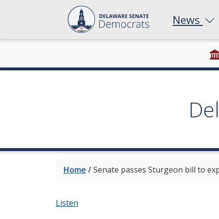
News
De
Home
/
Senate passes Sturgeon bill to ex
Listen