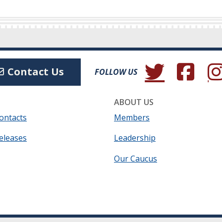
(Opens in a new wind
(Opens in a 
(Ope
Contact Us
FOLLOW US
ABOUT US
ontacts
Members
eleases
Leadership
Our Caucus