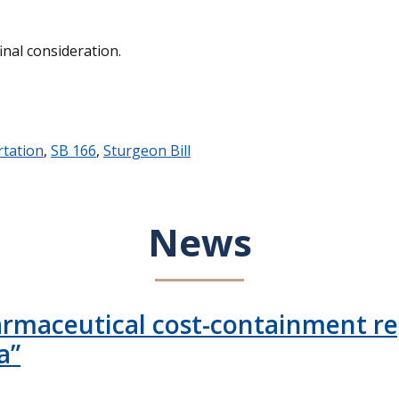
inal consideration.
tation
,
SB 166
,
Sturgeon Bill
News
armaceutical cost-containment rep
a”