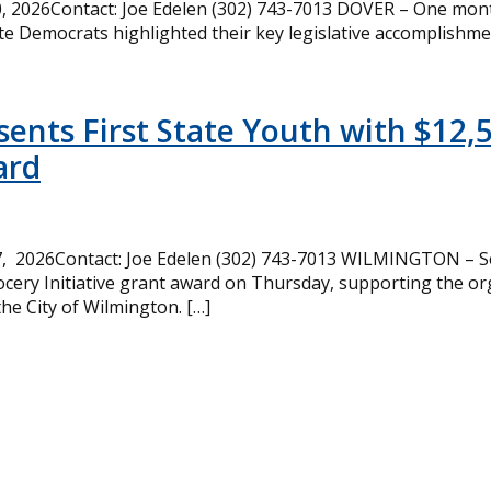
 2026Contact: Joe Edelen (302) 743-7013 DOVER – One month
te Democrats highlighted their key legislative accomplishme
ents First State Youth with $12,
ard
, 2026Contact: Joe Edelen (302) 743-7013 WILMINGTON – Se
cery Initiative grant award on Thursday, supporting the or
the City of Wilmington. […]