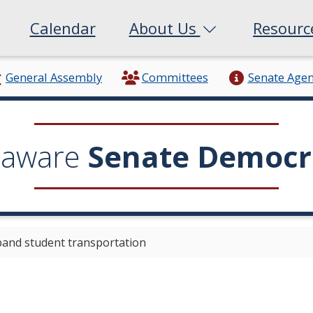
Calendar
About Us
Resour
General Assembly
Committees
Senate Age
laware
Senate Democr
pand student transportation