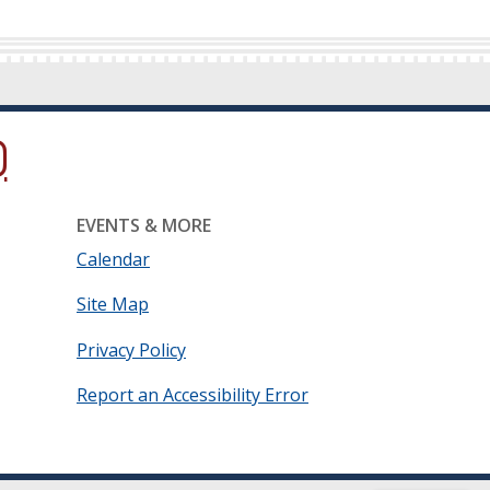
ow.)
new window.)
ns in a new window.)
EVENTS & MORE
Calendar
Site Map
Privacy Policy
Report an Accessibility Error