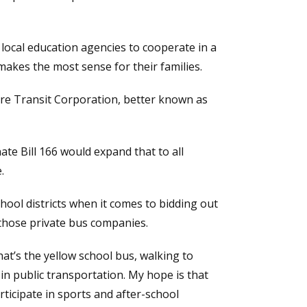
 local education agencies to cooperate in a
makes the most sense for their families.
are Transit Corporation, better known as
e Bill 166 would expand that to all
.
chool districts when it comes to bidding out
h those private bus companies.
at’s the yellow school bus, walking to
in public transportation. My hope is that
rticipate in sports and after-school