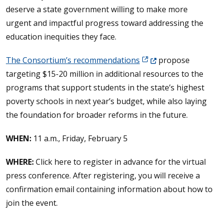
deserve a state government willing to make more
urgent and impactful progress toward addressing the
education inequities they face.
(Opens in a new wind
The Consortium’s recommendations
propose
targeting $15-20 million in additional resources to the
programs that support students in the state’s highest
poverty schools in next year’s budget, while also laying
the foundation for broader reforms in the future.
WHEN:
11 a.m., Friday, February 5
WHERE:
Click here to register in advance for the virtual
press conference. After registering, you will receive a
confirmation email containing information about how to
join the event.