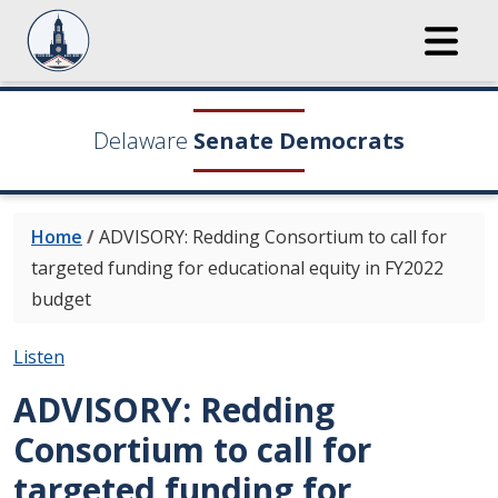
Delaware
Senate Democrats
Home
/
ADVISORY: Redding Consortium to call for
targeted funding for educational equity in FY2022
budget
Listen
ADVISORY: Redding
Consortium to call for
targeted funding for