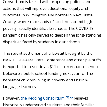
Consortium is tasked with proposing policies and
actions that will improve educational equity and
outcomes in Wilmington and northern New Castle
County, where thousands of students attend high-
poverty, racially identifiable schools. The COVID-19
pandemic has only served to deepen the long-standing
disparities faced by students in our schools.
The recent settlement of a lawsuit brought by the
NAACP Delaware State Conference and other plaintiffs
is expected to result in an $11 million enhancement to
Delaware’s public school funding next year for the
benefit of children living in poverty and English-
language learners.
(Opens in a new window
However,
the Redding Consortium
believes
historically underserved students and their families