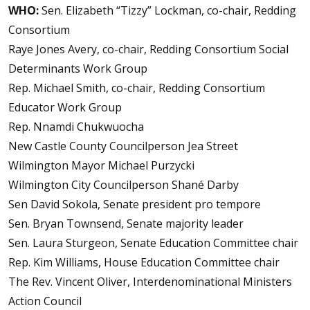
WHO:
Sen. Elizabeth “Tizzy” Lockman, co-chair, Redding
Consortium
Raye Jones Avery, co-chair, Redding Consortium Social
Determinants Work Group
Rep. Michael Smith, co-chair, Redding Consortium
Educator Work Group
Rep. Nnamdi Chukwuocha
New Castle County Councilperson Jea Street
Wilmington Mayor Michael Purzycki
Wilmington City Councilperson Shané Darby
Sen David Sokola, Senate president pro tempore
Sen. Bryan Townsend, Senate majority leader
Sen. Laura Sturgeon, Senate Education Committee chair
Rep. Kim Williams, House Education Committee chair
The Rev. Vincent Oliver, Interdenominational Ministers
Action Council