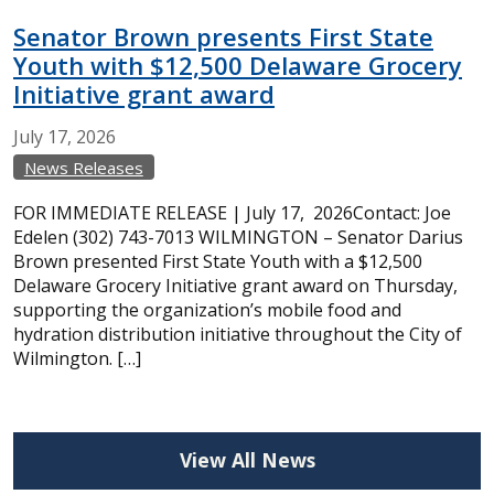
Senator Brown presents First State
Youth with $12,500 Delaware Grocery
Initiative grant award
July
17,
2026
News Releases
FOR IMMEDIATE RELEASE | July 17, 2026Contact: Joe
Edelen (302) 743-7013 WILMINGTON – Senator Darius
Brown presented First State Youth with a $12,500
Delaware Grocery Initiative grant award on Thursday,
supporting the organization’s mobile food and
hydration distribution initiative throughout the City of
Wilmington. […]
View All News