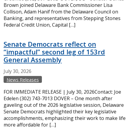
Brown joined Delaware Bank Commissioner Lisa
Collison, Adam Hanif from the Delaware Council on
Banking, and representatives from Stepping Stones
Federal Credit Union, Capital […]
Senate Democrats reflect on
“impactful” second leg of 153rd
General Assembly
July
30,
2026
News Releases
FOR IMMEDIATE RELEASE | July 30, 2026Contact: Joe
Edelen (302) 743-7013 DOVER – One month after
gaveling out of the 2026 legislative session, Delaware
Senate Democrats highlighted their key legislative
accomplishments, emphasizing their work to make life
more affordable for […]