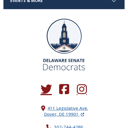
EVENTS & MORE
(Opens in a new window.)
(Opens in a new window.)
(Opens in a new window.
411 Legislative Ave.
(Opens in a new windo
Dover, DE 19901
302-744-4286