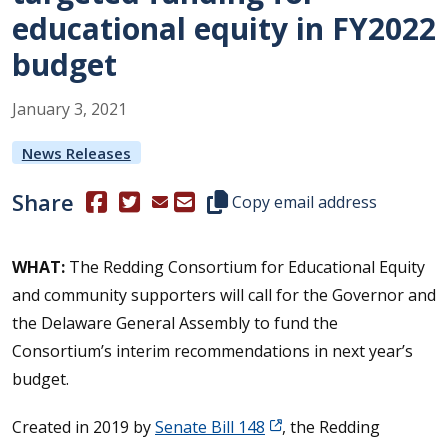
educational equity in FY2022
budget
January
3
,
2021
News Releases
Share
(Opens in a new window.)
(Opens in a new window.)
Copy this representative's email
Copy email address
WHAT:
The Redding Consortium for Educational Equity
and community supporters will call for the Governor and
the Delaware General Assembly to fund the
Consortium’s interim recommendations in next year’s
budget.
Created in 2019 by
Senate Bill 148
, the Redding