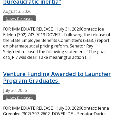
bureaucratic inertia”
August
3,
2026
News Releases
FOR IMMEDIATE RELEASE | July 31, 2026Contact: Joe
Edelen (302) 743-7013 DOVER – Following the release of
the State Employee Benefits Committee’s (SEBC) report
on pharmaceutical pricing reform, Senator Ray
Seigfried released the following statement: “The goal
of SJR 7 was clear: Take meaningful action […]
Venture Funding Awarded to Launcher
Program Graduates
July
30,
2026
News Releases
FOR IMMEDIATE RELEASE | July 30, 2026Contact: Jenna
Greenlee (302) 307-2602 DOVER, DE – Senator Darius