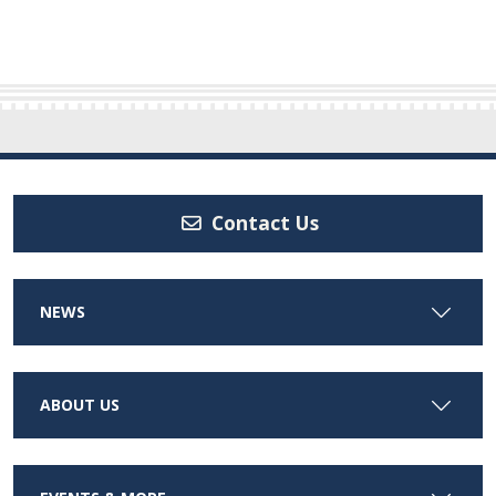
Contact Us
NEWS
ABOUT US