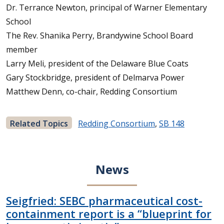
Dr. Terrance Newton, principal of Warner Elementary
School
The Rev. Shanika Perry, Brandywine School Board
member
Larry Meli, president of the Delaware Blue Coats
Gary Stockbridge, president of Delmarva Power
Matthew Denn, co-chair, Redding Consortium
Related Topics
Redding Consortium
,
SB 148
News
Seigfried: SEBC pharmaceutical cost-
containment report is a “blueprint for