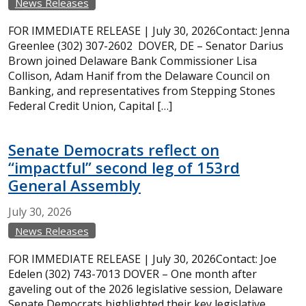
News Releases
FOR IMMEDIATE RELEASE | July 30, 2026Contact: Jenna
Greenlee (302) 307-2602 DOVER, DE – Senator Darius
Brown joined Delaware Bank Commissioner Lisa
Collison, Adam Hanif from the Delaware Council on
Banking, and representatives from Stepping Stones
Federal Credit Union, Capital […]
Senate Democrats reflect on
“impactful” second leg of 153rd
General Assembly
July
30,
2026
News Releases
FOR IMMEDIATE RELEASE | July 30, 2026Contact: Joe
Edelen (302) 743-7013 DOVER – One month after
gaveling out of the 2026 legislative session, Delaware
Senate Democrats highlighted their key legislative