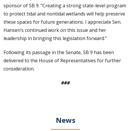
sponsor of SB 9. “Creating a strong state-level program
to protect tidal and nontidal wetlands will help preserve
these spaces for future generations. I appreciate Sen.
Hansen’s continued work on this issue and her
leadership in bringing this legislation forward.”
Following its passage in the Senate, SB 9 has been
delivered to the House of Representatives for further
consideration.
###
News