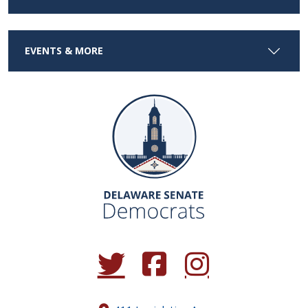
EVENTS & MORE
(Opens in a new window.)
(Opens in a new window.)
(Opens in a new window.