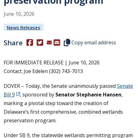
preservation program
June
10
,
2026
News Releases
Share
(Opens in a new window.)
(Opens in a new window.)
Copy this representative's email
Copy email address
FOR IMMEDIATE RELEASE | June 10, 2026
Contact: Joe Edelen (302) 743-7013
DOVER – Today, the Senate unanimously passed
Senate
Bill 9
, sponsored by
Senator Stephanie Hansen
,
marking a pivotal step toward the creation of
Delaware’s first comprehensive, combined wetlands
preservation program.
Under SB 9, the statewide wetlands permitting program