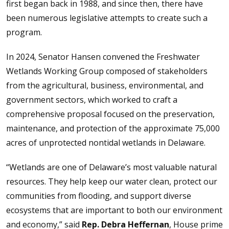
first began back in 1988, and since then, there have
been numerous legislative attempts to create such a
program.
In 2024, Senator Hansen convened the Freshwater
Wetlands Working Group composed of stakeholders
from the agricultural, business, environmental, and
government sectors, which worked to craft a
comprehensive proposal focused on the preservation,
maintenance, and protection of the approximate 75,000
acres of unprotected nontidal wetlands in Delaware.
“Wetlands are one of Delaware’s most valuable natural
resources. They help keep our water clean, protect our
communities from flooding, and support diverse
ecosystems that are important to both our environment
and economy,” said
Rep. Debra Heffernan
, House prime