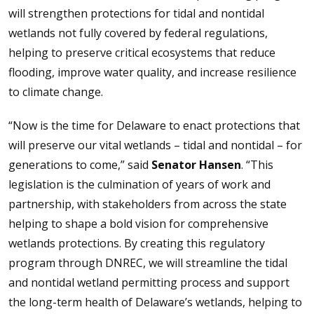
will strengthen protections for tidal and nontidal
wetlands not fully covered by federal regulations,
helping to preserve critical ecosystems that reduce
flooding, improve water quality, and increase resilience
to climate change.
“Now is the time for Delaware to enact protections that
will preserve our vital wetlands – tidal and nontidal – for
generations to come,” said
Senator Hansen
. “This
legislation is the culmination of years of work and
partnership, with stakeholders from across the state
helping to shape a bold vision for comprehensive
wetlands protections. By creating this regulatory
program through DNREC, we will streamline the tidal
and nontidal wetland permitting process and support
the long-term health of Delaware’s wetlands, helping to