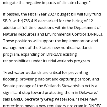
mitigate the negative impacts of climate change.”
If passed, the Fiscal Year 2027 budget bill will fully fund
SB 9, with $765,419 earmarked for the hiring of 12
additional full-time positions within the Department of
Natural Resources and Environmental Control (DNREC).
These positions will support the implementation and
management of the State’s new nontidal wetlands
program, expanding on DNREC’s existing
responsibilities under its tidal wetlands program.
“Freshwater wetlands are critical for preventing
flooding, providing habitat and capturing carbon, and
Senate passage of the Wetlands Stewardship Act is a
significant step toward protecting them in Delaware,”
said
DNREC Secretary Greg Patterson
. “These new
protections mean a new regulatory program in DNREC,