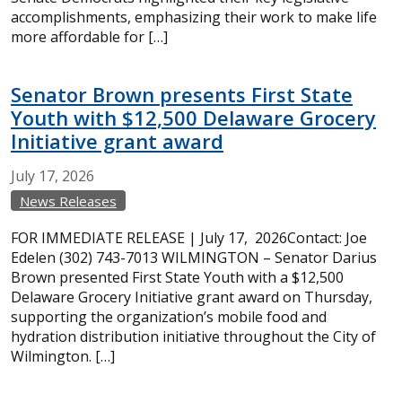
accomplishments, emphasizing their work to make life
more affordable for […]
Senator Brown presents First State
Youth with $12,500 Delaware Grocery
Initiative grant award
July
17,
2026
News Releases
FOR IMMEDIATE RELEASE | July 17, 2026Contact: Joe
Edelen (302) 743-7013 WILMINGTON – Senator Darius
Brown presented First State Youth with a $12,500
Delaware Grocery Initiative grant award on Thursday,
supporting the organization’s mobile food and
hydration distribution initiative throughout the City of
Wilmington. […]