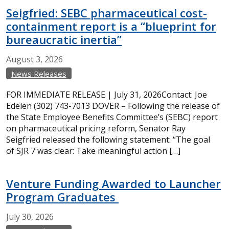
Seigfried: SEBC pharmaceutical cost-
containment report is a “blueprint for
bureaucratic inertia”
August
3,
2026
News Releases
FOR IMMEDIATE RELEASE | July 31, 2026Contact: Joe
Edelen (302) 743-7013 DOVER – Following the release of
the State Employee Benefits Committee’s (SEBC) report
on pharmaceutical pricing reform, Senator Ray
Seigfried released the following statement: “The goal
of SJR 7 was clear: Take meaningful action […]
Venture Funding Awarded to Launcher
Program Graduates
July
30,
2026