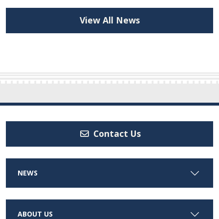
View All News
Contact Us
NEWS
ABOUT US