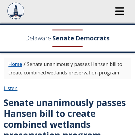
Delaware
Senate Democrats
Home
/
Senate unanimously passes Hansen bill to
create combined wetlands preservation program
Listen
Senate unanimously passes
Hansen bill to create
combined wetlands