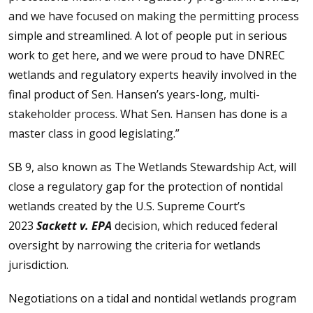
and we have focused on making the permitting process
simple and streamlined. A lot of people put in serious
work to get here, and we were proud to have DNREC
wetlands and regulatory experts heavily involved in the
final product of Sen. Hansen’s years-long, multi-
stakeholder process. What Sen. Hansen has done is a
master class in good legislating.”
SB 9, also known as The Wetlands Stewardship Act, will
close a regulatory gap for the protection of nontidal
wetlands created by the U.S. Supreme Court’s
2023
Sackett v. EPA
decision, which reduced federal
oversight by narrowing the criteria for wetlands
jurisdiction.
Negotiations on a tidal and nontidal wetlands program