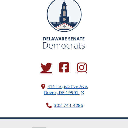
(Opens in a new window.)
(Opens in a new window.)
(Opens in a new window.
411 Legislative Ave.
(Opens in a new windo
Dover, DE 19901
302-744-4286