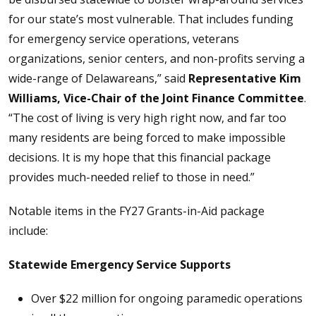
for our state’s most vulnerable. That includes funding
for emergency service operations, veterans
organizations, senior centers, and non-profits serving a
wide-range of Delawareans,” said
Representative Kim
Williams, Vice-Chair of the Joint Finance Committee
.
“The cost of living is very high right now, and far too
many residents are being forced to make impossible
decisions. It is my hope that this financial package
provides much-needed relief to those in need.”
Notable items in the FY27 Grants-in-Aid package
include:
Statewide Emergency Service Supports
Over $22 million for ongoing paramedic operations