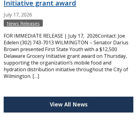
Initiative grant award
July
17,
2026
News Releases
FOR IMMEDIATE RELEASE | July 17, 2026Contact: Joe
Edelen (302) 743-7013 WILMINGTON – Senator Darius
Brown presented First State Youth with a $12,500
Delaware Grocery Initiative grant award on Thursday,
supporting the organization’s mobile food and
hydration distribution initiative throughout the City of
Wilmington. […]
View All News