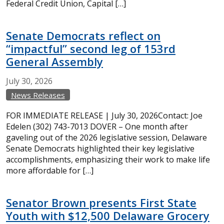
Federal Credit Union, Capital […]
Senate Democrats reflect on
“impactful” second leg of 153rd
General Assembly
July
30,
2026
News Releases
FOR IMMEDIATE RELEASE | July 30, 2026Contact: Joe
Edelen (302) 743-7013 DOVER – One month after
gaveling out of the 2026 legislative session, Delaware
Senate Democrats highlighted their key legislative
accomplishments, emphasizing their work to make life
more affordable for […]
Senator Brown presents First State
Youth with $12,500 Delaware Grocery