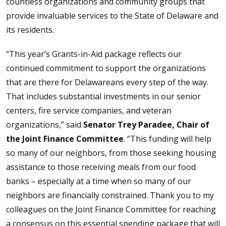
countless organizations and community groups that
provide invaluable services to the State of Delaware and
its residents.
“This year’s Grants-in-Aid package reflects our
continued commitment to support the organizations
that are there for Delawareans every step of the way.
That includes substantial investments in our senior
centers, fire service companies, and veteran
organizations,” said
Senator Trey Paradee, Chair of
the Joint Finance Committee
. “This funding will help
so many of our neighbors, from those seeking housing
assistance to those receiving meals from our food
banks – especially at a time when so many of our
neighbors are financially constrained. Thank you to my
colleagues on the Joint Finance Committee for reaching
a consensus on this essential spending package that will