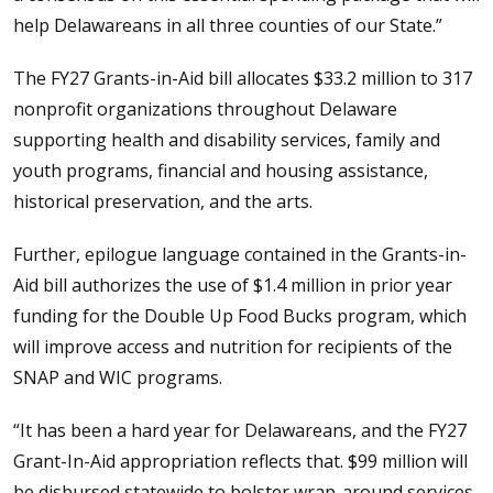
help Delawareans in all three counties of our State.”
The FY27 Grants-in-Aid bill allocates $33.2 million to 317
nonprofit organizations throughout Delaware
supporting health and disability services, family and
youth programs, financial and housing assistance,
historical preservation, and the arts.
Further, epilogue language contained in the Grants-in-
Aid bill authorizes the use of $1.4 million in prior year
funding for the Double Up Food Bucks program, which
will improve access and nutrition for recipients of the
SNAP and WIC programs.
“It has been a hard year for Delawareans, and the FY27
Grant-In-Aid appropriation reflects that. $99 million will
be disbursed statewide to bolster wrap-around services