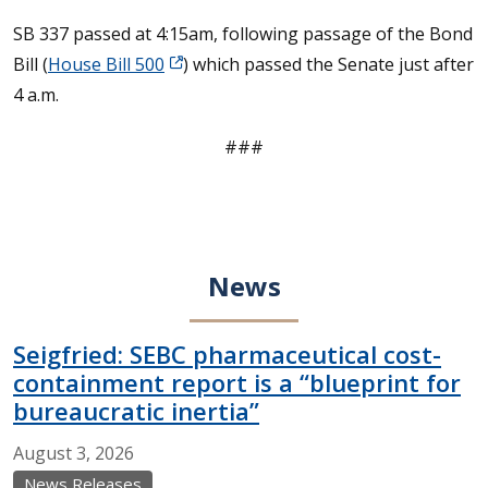
SB 337 passed at 4:15am, following passage of the Bond
Bill (
House Bill 500
) which passed the Senate just after
4 a.m.
###
News
Seigfried: SEBC pharmaceutical cost-
containment report is a “blueprint for
bureaucratic inertia”
August
3,
2026
News Releases