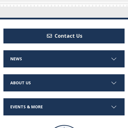
Contact Us
NEWS
ABOUT US
EVENTS & MORE