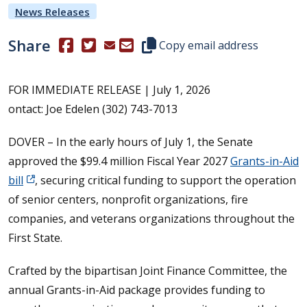
News Releases
Share
(Opens in a new window.)
(Opens in a new window.)
Copy this representative's email
Copy email address
FOR IMMEDIATE RELEASE | July 1, 2026
ontact: Joe Edelen (302) 743-7013
DOVER – In the early hours of July 1, the Senate
approved the $99.4 million Fiscal Year 2027
Grants-in-Aid
bill
, securing critical funding to support the operation
of senior centers, nonprofit organizations, fire
companies, and veterans organizations throughout the
First State.
Crafted by the bipartisan Joint Finance Committee, the
annual Grants-in-Aid package provides funding to