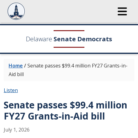
Delaware
Senate Democrats
Home
/
Senate passes $99.4 million FY27 Grants-in-
Aid bill
Listen
Senate passes $99.4 million
FY27 Grants-in-Aid bill
July
1
,
2026