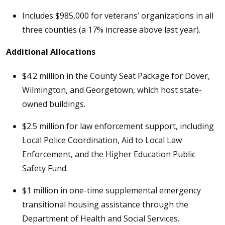
Includes $985,000 for veterans’ organizations in all
three counties (a 17% increase above last year).
Additional Allocations
$4.2 million in the County Seat Package for Dover,
Wilmington, and Georgetown, which host state-
owned buildings.
$2.5 million for law enforcement support, including
Local Police Coordination, Aid to Local Law
Enforcement, and the Higher Education Public
Safety Fund.
$1 million in one-time supplemental emergency
transitional housing assistance through the
Department of Health and Social Services.