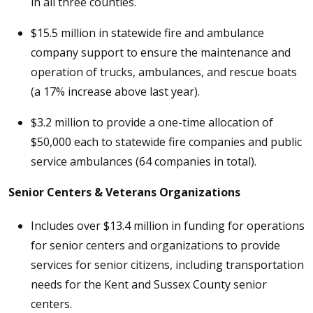
in all three counties.
$15.5 million in statewide fire and ambulance
company support to ensure the maintenance and
operation of trucks, ambulances, and rescue boats
(a 17% increase above last year).
$3.2 million to provide a one-time allocation of
$50,000 each to statewide fire companies and public
service ambulances (64 companies in total).
Senior Centers & Veterans Organizations
Includes over $13.4 million in funding for operations
for senior centers and organizations to provide
services for senior citizens, including transportation
needs for the Kent and Sussex County senior
centers.