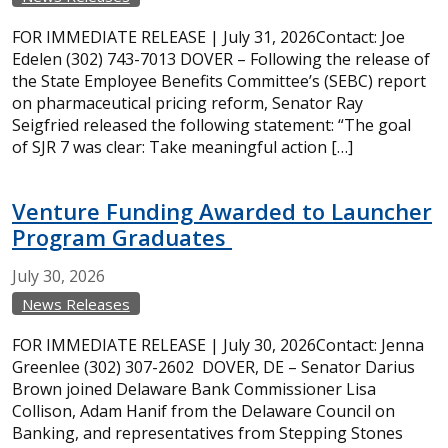
FOR IMMEDIATE RELEASE | July 31, 2026Contact: Joe
Edelen (302) 743-7013 DOVER – Following the release of
the State Employee Benefits Committee’s (SEBC) report
on pharmaceutical pricing reform, Senator Ray
Seigfried released the following statement: “The goal
of SJR 7 was clear: Take meaningful action […]
Venture Funding Awarded to Launcher
Program Graduates
July
30,
2026
News Releases
FOR IMMEDIATE RELEASE | July 30, 2026Contact: Jenna
Greenlee (302) 307-2602 DOVER, DE – Senator Darius
Brown joined Delaware Bank Commissioner Lisa
Collison, Adam Hanif from the Delaware Council on
Banking, and representatives from Stepping Stones