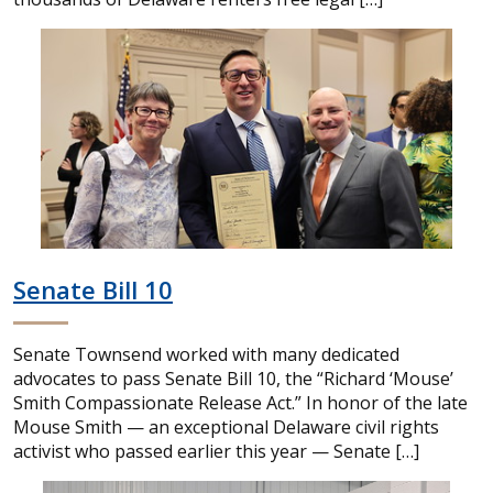
Senate Bill 10
Senate Townsend worked with many dedicated
advocates to pass Senate Bill 10, the “Richard ‘Mouse’
Smith Compassionate Release Act.” In honor of the late
Mouse Smith — an exceptional Delaware civil rights
activist who passed earlier this year — Senate […]