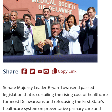
Share
(Opens in a new window.)
(Opens in a new window.)
Copy this representative's email
Copy Link
Senate Majority Leader Bryan Townsend passed
legislation that is curtailing the rising cost of healthcare
for most Delawareans and refocusing the First State’s
healthcare system on preventative primary care and