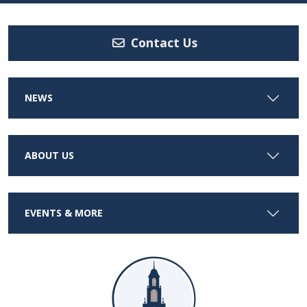
Contact Us
NEWS
ABOUT US
EVENTS & MORE