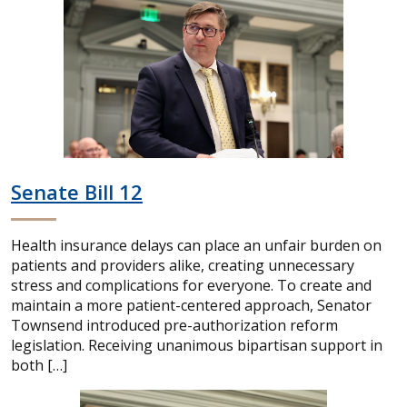
Senate Bill 12
Health insurance delays can place an unfair burden on
patients and providers alike, creating unnecessary
stress and complications for everyone. To create and
maintain a more patient-centered approach, Senator
Townsend introduced pre-authorization reform
legislation. Receiving unanimous bipartisan support in
both […]