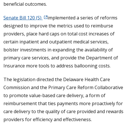
beneficial outcomes.
Senate Bill 120 (S)
implemented a series of reforms
designed to improve the metrics used to reimburse
providers, place hard caps on total cost increases of
certain inpatient and outpatient medical services,
bolster investments in expanding the availability of
primary care services, and provide the Department of
Insurance more tools to address ballooning costs.
The legislation directed the Delaware Health Care
Commission and the Primary Care Reform Collaborative
to promote value-based care delivery, a form of
reimbursement that ties payments more proactively for
care delivery to the quality of care provided and rewards
providers for efficiency and effectiveness.