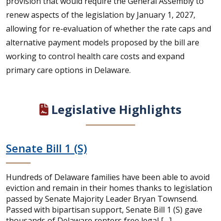
provision that would require the General Assembly to
renew aspects of the legislation by January 1, 2027,
allowing for re-evaluation of whether the rate caps and
alternative payment models proposed by the bill are
working to control health care costs and expand
primary care options in Delaware.
Legislative Highlights
Senate Bill 1 (S)
Hundreds of Delaware families have been able to avoid
eviction and remain in their homes thanks to legislation
passed by Senate Majority Leader Bryan Townsend.
Passed with bipartisan support, Senate Bill 1 (S) gave
thousands of Delaware renters free legal […]