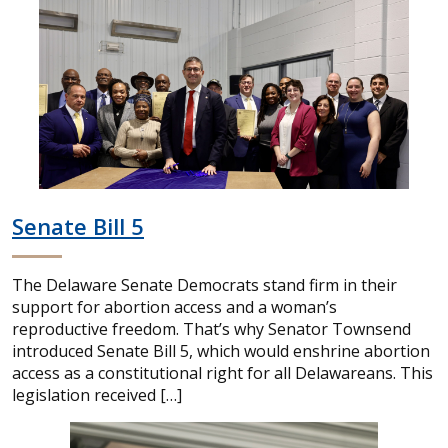
Senate Bill 5
The Delaware Senate Democrats stand firm in their
support for abortion access and a woman’s
reproductive freedom. That’s why Senator Townsend
introduced Senate Bill 5, which would enshrine abortion
access as a constitutional right for all Delawareans. This
legislation received […]