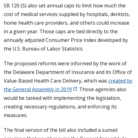
SB 120 (S) also set annual caps to limit how much the
cost of medical services supplied by hospitals, dentists,
home health care providers, and others could increase
in a given year. Those caps are tied directly to the
annually adjusted Consumer Price Index developed by
the U.S. Bureau of Labor Statistics.
The proposed reforms were informed by the work of
the Delaware Department of Insurance and its Office of
Value-Based Health Care Delivery, which was
created by
the General Assembly in 2019
. Those agencies also
would be tasked with implementing the legislation,
creating necessary regulations, and enforcing its
measures.
The final version of the bill also included a sunset