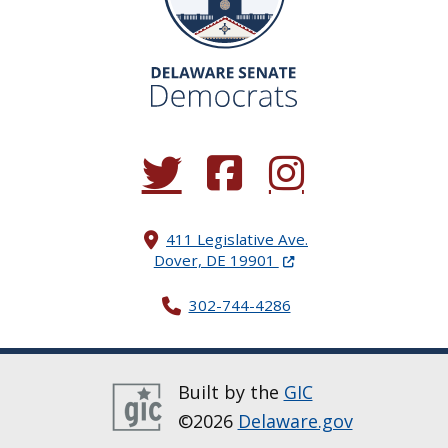
(Opens in a new window.)
(Opens in a new window.)
(Opens in a new window.
411 Legislative Ave.
(Opens in a new windo
Dover, DE 19901
302-744-4286
Built by the
GIC
©2026
Delaware.gov