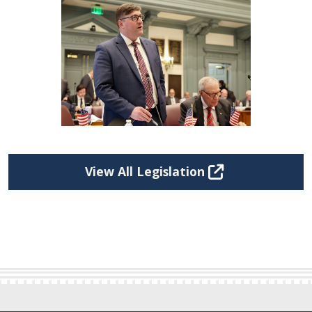
View All Legislation