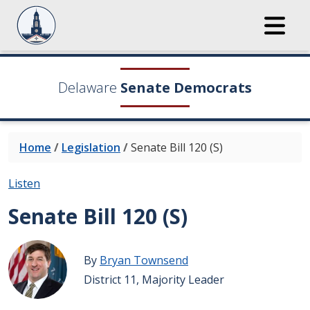
Delaware
Senate Democrats
Home
/
Legislation
/
Senate Bill 120 (S)
Listen
Senate Bill 120 (S)
By
Bryan Townsend
District 11, Majority Leader