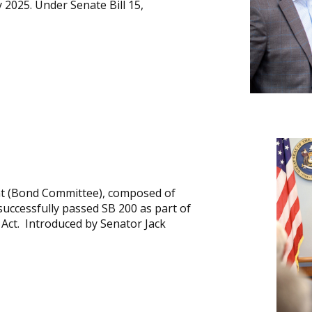
2025. Under Senate Bill 15,
t (Bond Committee), composed of
ccessfully passed SB 200 as part of
Act. Introduced by Senator Jack