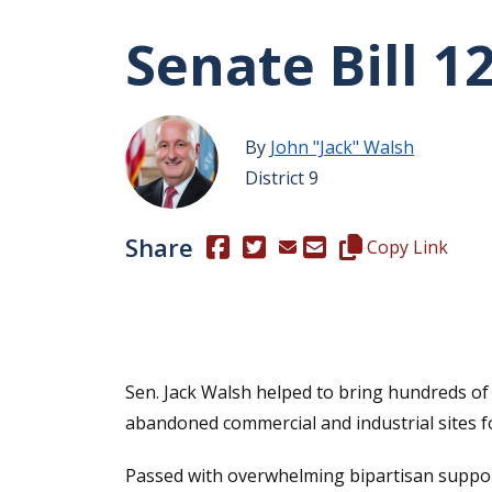
Senate Bill 1
By
John "Jack" Walsh
District 9
Share
(Opens in a new window.)
(Opens in a new window.)
Copy this represen
Copy Link
Sen. Jack Walsh helped to bring hundreds of
abandoned commercial and industrial sites 
Passed with overwhelming bipartisan suppo