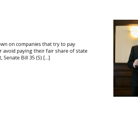
own on companies that try to pay
avoid paying their fair share of state
 Senate Bill 35 (S) […]