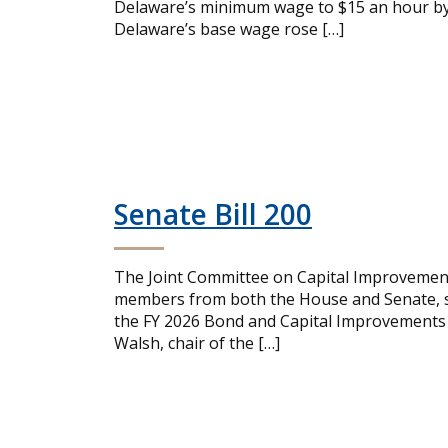
Delaware’s minimum wage to $15 an hour by 
Delaware’s base wage rose […]
Senate Bill 200
The Joint Committee on Capital Improvemen
members from both the House and Senate, su
the FY 2026 Bond and Capital Improvements 
Walsh, chair of the […]