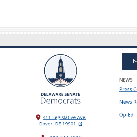
NEWS
Press C
News R
Op-Ed
411 Legislative Ave.
(Opens in a new window.)
Dover, DE 19901