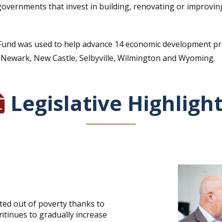
governments that invest in building, renovating or improving 
ness Fund was used to help advance 14 economic development p
 Newark, New Castle, Selbyville, Wilmington and Wyoming.
Legislative Highligh
ted out of poverty thanks to
ontinues to gradually increase