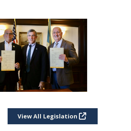
View All Legislation