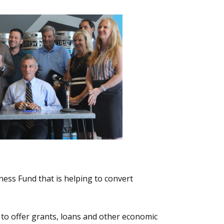
ness Fund that is helping to convert
to offer grants, loans and other economic