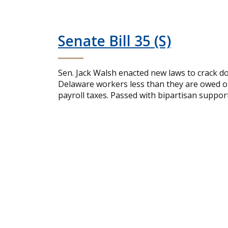
Senate Bill 35 (S)
Sen. Jack Walsh enacted new laws to crack d
Delaware workers less than they are owed or 
payroll taxes. Passed with bipartisan support,