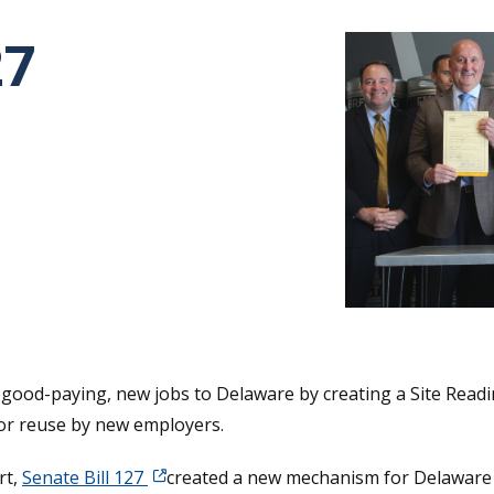
27
tative's email address to your clipboard.
 good-paying, new jobs to Delaware by creating a Site Readi
for reuse by new employers.
rt,
Senate Bill 127
created a new mechanism for Delaware 