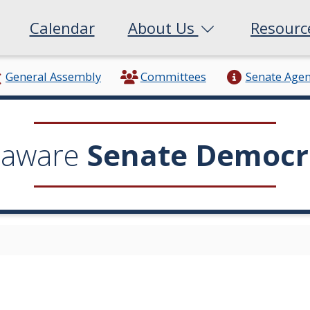
Calendar
About Us
Resour
General Assembly
Committees
Senate Age
laware
Senate Democr