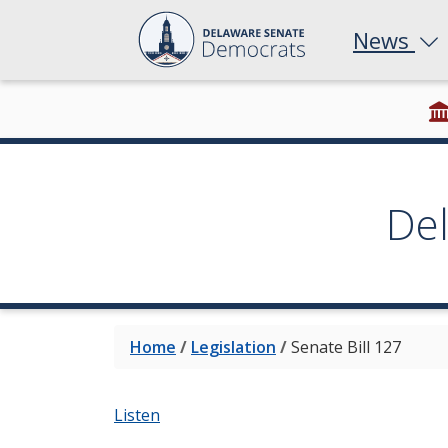
News
De
Home
/
Legislation
/
Senate Bill 127
Listen