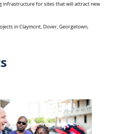
infrastructure for sites that will attract new
rojects in Claymont, Dover, Georgetown,
ts