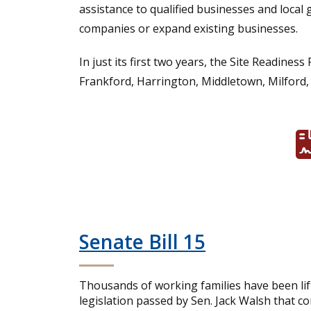
assistance to qualified businesses and local 
companies or expand existing businesses.
In just its first two years, the Site Readi
Frankford, Harrington, Middletown, Milford,
Senate Bill 15
Thousands of working families have been lif
legislation passed by Sen. Jack Walsh that c