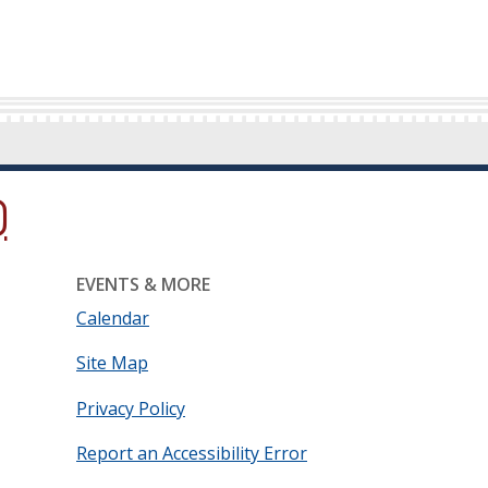
ow.)
new window.)
ns in a new window.)
EVENTS & MORE
Calendar
Site Map
Privacy Policy
Report an Accessibility Error