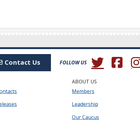
(Opens in a new wind
(Opens in a 
(Ope
Contact Us
FOLLOW US
ABOUT US
ontacts
Members
eleases
Leadership
Our Caucus