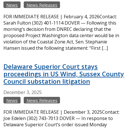
News
News Releases
FOR IMMEDIATE RELEASE | February 4, 2026Contact:
Sarah Fulton (302) 401-1114 DOVER — Following this
morning’s decision from DNREC declaring that the
proposed Project Washington data center would be in
violation of the Coastal Zone Act, Sen. Stephanie
Hansen issued the following statement: “First […]
Delaware Superior Court stays
proceedings in US Wind, Sussex County
Council substation litigation
December
3,
2025
News
News Releases
FOR IMMEDIATE RELEASE | December 3, 2025Contact:
Joe Edelen (302) 743-7013 DOVER — In response to
Delaware Superior Court’s order issued Monday