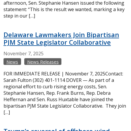
afternoon, Sen. Stephanie Hansen issued the following
statement: “This is the result we wanted, marking a key
step in our […]
Delaware Lawmakers Join Bipartisan
PJM State Legislator Collaborative
November
7,
2025
News
News Releases
FOR IMMEDIATE RELEASE | November 7, 2025Contact:
Sarah Fulton (302) 401-1114 DOVER — As part of a
regional effort to curb rising energy costs, Sen.
Stephanie Hansen, Rep. Frank Burns, Rep. Debra
Heffernan and Sen. Russ Huxtable have joined the
bipartisan PJM State Legislator Collaborative. They join
[…]