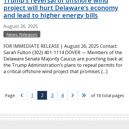
Trump’s reversal of offshore wind
project will hurt Delaware’s economy
and lead to higher energy bills
August
26,
2025
News Releases
FOR IMMEDIATE RELEASE | August 26, 2025 Contact:
Sarah Fulton (302) 401-1114 DOVER — Members of the
Delaware Senate Majority Caucus are punching back at
the Trump Administration’s plans to repeal permits for
a critical offshore wind project that promises […]
1
2
3
4
Page:
of 18 total pages