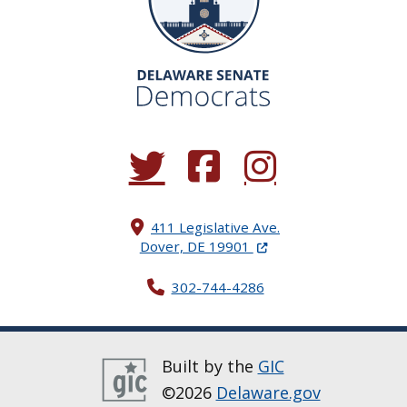
(Opens in a new window.)
(Opens in a new window.)
(Opens in a new window.
411 Legislative Ave.
(Opens in a new windo
Dover, DE 19901
302-744-4286
Built by the
GIC
©2026
Delaware.gov