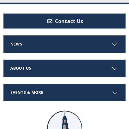
Contact Us
NEWS
ABOUT US
EVENTS & MORE