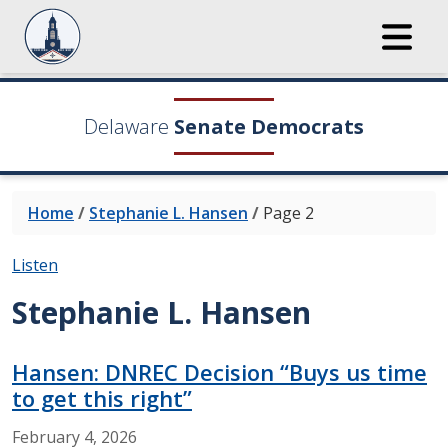
Delaware
Senate Democrats
Home
/
Stephanie L. Hansen
/
Page 2
Listen
Stephanie L. Hansen
Hansen: DNREC Decision “Buys us time
to get this right”
February
4,
2026