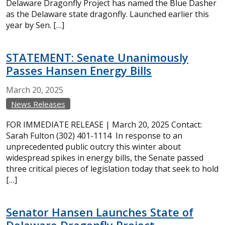
Delaware Dragonfly Project has named the Blue Dasher
as the Delaware state dragonfly. Launched earlier this
year by Sen. […]
STATEMENT: Senate Unanimously
Passes Hansen Energy Bills
March
20,
2025
News Releases
FOR IMMEDIATE RELEASE | March 20, 2025 Contact:
Sarah Fulton (302) 401-1114 In response to an
unprecedented public outcry this winter about
widespread spikes in energy bills, the Senate passed
three critical pieces of legislation today that seek to hold
[…]
Senator Hansen Launches State of