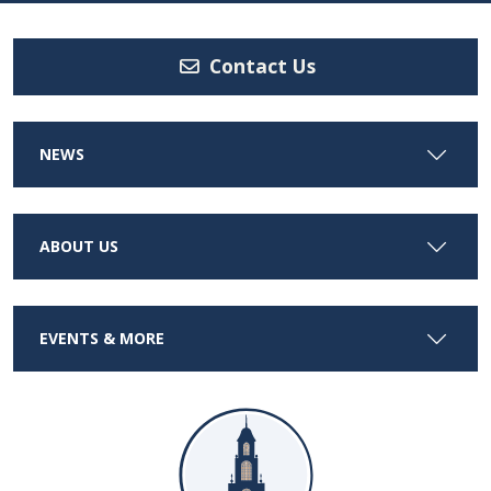
Contact Us
NEWS
ABOUT US
EVENTS & MORE