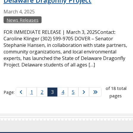
Delaware Dragonfly Project
March
4,
2025
News Releases
FOR IMMEDIATE RELEASE | March 3, 2025Contact:
Caroline Klinger (302) 599-9705 DOVER – Senator
Stephanie Hansen, in collaboration with state partners,
community organizations, and local environmental
experts, has launched the State of Delaware Dragonfly
Project. Delaware students of all ages […]
of 18 total
1
2
3
4
5
Page:
pages