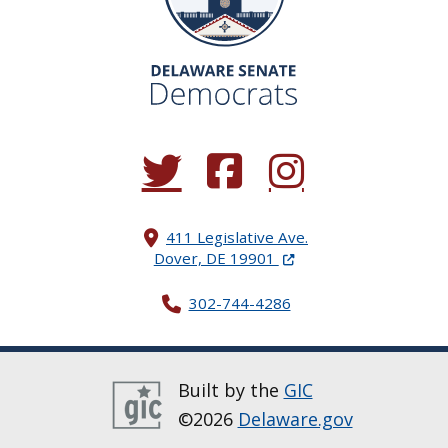
(Opens in a new window.)
(Opens in a new window.)
(Opens in a new window.
411 Legislative Ave.
(Opens in a new windo
Dover, DE 19901
302-744-4286
Built by the
GIC
©2026
Delaware.gov