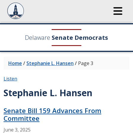
Delaware
Senate Democrats
Home
/
Stephanie L. Hansen
/
Page 3
Listen
Stephanie L. Hansen
Senate Bill 159 Advances From
Committee
June
3,
2025