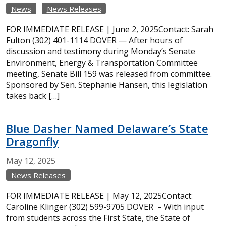
News
News Releases
FOR IMMEDIATE RELEASE | June 2, 2025Contact: Sarah
Fulton (302) 401-1114 DOVER — After hours of
discussion and testimony during Monday’s Senate
Environment, Energy & Transportation Committee
meeting, Senate Bill 159 was released from committee.
Sponsored by Sen. Stephanie Hansen, this legislation
takes back […]
Blue Dasher Named Delaware’s State
Dragonfly
May
12,
2025
News Releases
FOR IMMEDIATE RELEASE | May 12, 2025Contact:
Caroline Klinger (302) 599-9705 DOVER – With input
from students across the First State, the State of