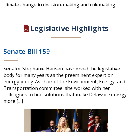
climate change in decision-making and rulemaking.
Legislative Highlights
Senate Bill 159
Senator Stephanie Hansen has served the legislative
body for many years as the preeminent expert on
energy policy. As chair of the Environment, Energy, and
Transportation committee, she worked with her
colleagues to find solutions that make Delaware energy
more […]