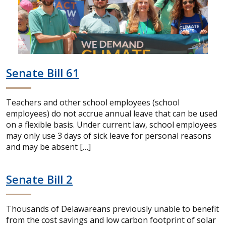
Senate Bill 61
Teachers and other school employees (school
employees) do not accrue annual leave that can be used
on a flexible basis. Under current law, school employees
may only use 3 days of sick leave for personal reasons
and may be absent […]
Senate Bill 2
Thousands of Delawareans previously unable to benefit
from the cost savings and low carbon footprint of solar