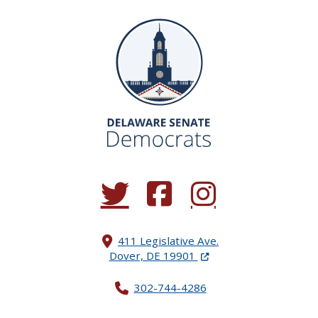
(Opens in a new window.)
(Opens in a new window.)
(Opens in a new window.
411 Legislative Ave.
(Opens in a new windo
Dover, DE 19901
302-744-4286