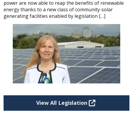
power are now able to reap the benefits of renewable
energy thanks to a new class of community-solar
generating facilities enabled by legislation […]
View All Legislation