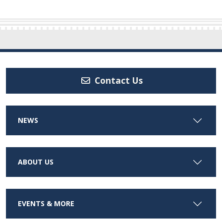
Contact Us
NEWS
ABOUT US
EVENTS & MORE