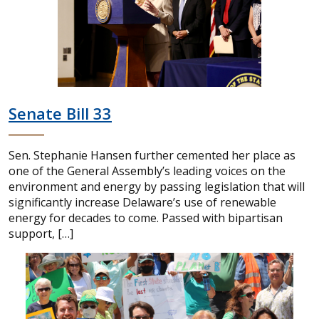
Senate Bill 33
Sen. Stephanie Hansen further cemented her place as
one of the General Assembly’s leading voices on the
environment and energy by passing legislation that will
significantly increase Delaware’s use of renewable
energy for decades to come. Passed with bipartisan
support, […]