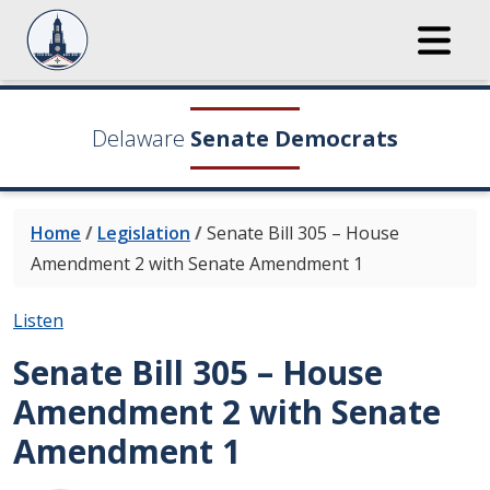
Delaware
Senate Democrats
Home
/
Legislation
/
Senate Bill 305 – House
Amendment 2 with Senate Amendment 1
Listen
Senate Bill 305 – House
Amendment 2 with Senate
Amendment 1