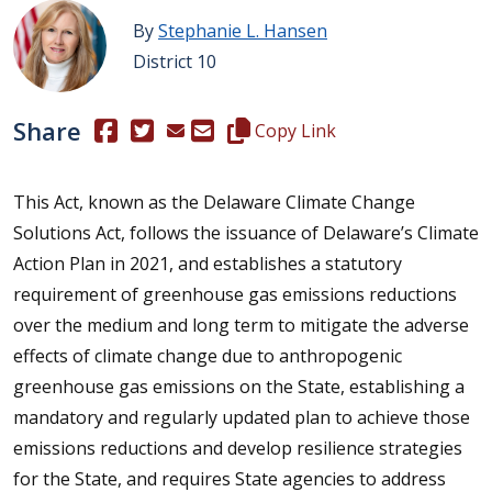
By
Stephanie L. Hansen
District 10
Share
(Opens in a new window.)
(Opens in a new window.)
Copy this representative's email
Copy Link
This Act, known as the Delaware Climate Change
Solutions Act, follows the issuance of Delaware’s Climate
Action Plan in 2021, and establishes a statutory
requirement of greenhouse gas emissions reductions
over the medium and long term to mitigate the adverse
effects of climate change due to anthropogenic
greenhouse gas emissions on the State, establishing a
mandatory and regularly updated plan to achieve those
emissions reductions and develop resilience strategies
for the State, and requires State agencies to address